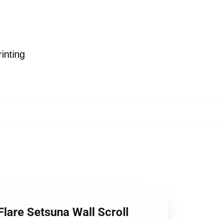
inting
Flare Setsuna Wall Scroll