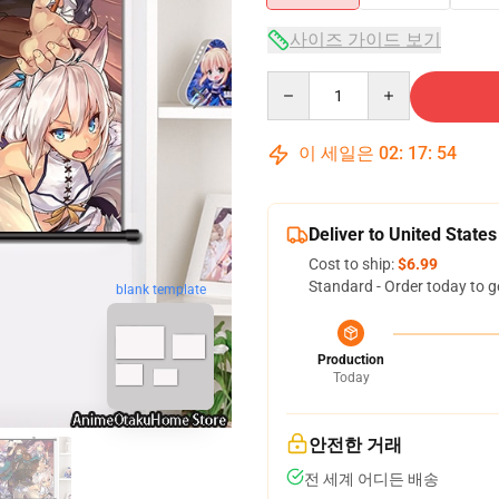
사이즈 가이드 보기
Quantity
이 세일은
02
:
17
:
53
Deliver to United States
Cost to ship:
$6.99
Standard - Order today to g
blank template
Production
Today
안전한 거래
전 세계 어디든 배송