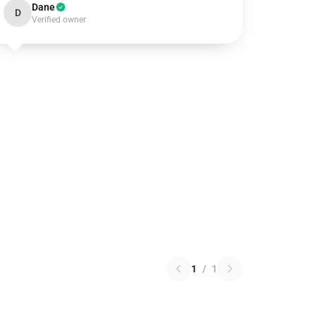
Dane
D
Verified owner
1
/
1