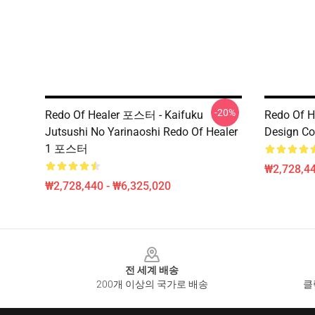
-20%
Redo Of Healer 포스터 - Kaifuku
Redo Of H
Jutsushi No Yarinaoshi Redo Of Healer
Design Co
1 포스터
₩2,728,44
₩2,728,440 - ₩6,325,020
Footer
전 세계 배송
200개 이상의 국가로 배송
클