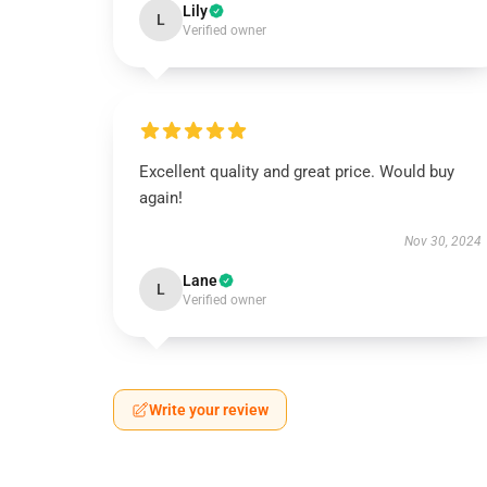
Lily
L
Verified owner
Excellent quality and great price. Would buy
again!
Nov 30, 2024
Lane
L
Verified owner
Write your review