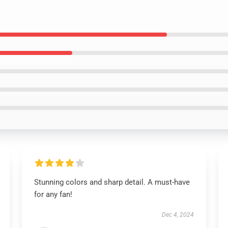
Stunning colors and sharp detail. A must-have
for any fan!
Dec 4, 2024