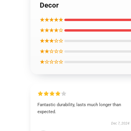
Decor
★★★★★
★★★★☆
★★★☆☆
★★☆☆☆
★☆☆☆☆
Fantastic durability, lasts much longer than
expected.
Dec 7, 2024