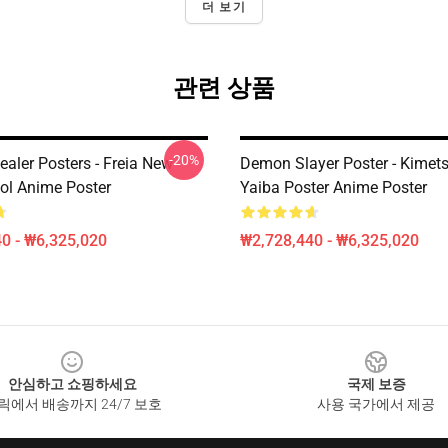
더 보기
관련 상품
-20%
ealer Posters - Freia New
Demon Slayer Poster - Kimet
ol Anime Poster
Yaiba Poster Anime Poster
0 - ₩6,325,020
₩2,728,440 - ₩6,325,020
안심하고 쇼핑하세요
국제 보증
릭에서 배송까지 24/7 보호
사용 국가에서 제공