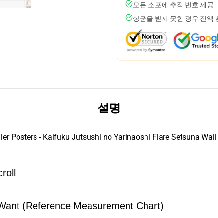
모든 소포에 추적 번호 제공
상품을 받지 못한 경우 전액
설명
er Posters - Kaifuku Jutsushi no Yarinaoshi Flare Setsuna Wall
roll
Want (Reference Measurement Chart)