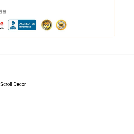
 환불
 Scroll Decor