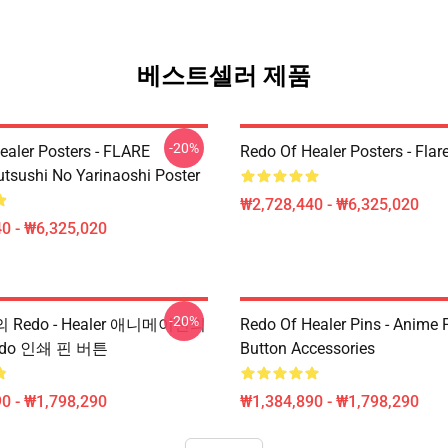
베스트셀러 제품
-20%
ealer Posters - FLARE
Redo Of Healer Posters - Flar
utsushi No Yarinaoshi Poster
₩2,728,440 - ₩6,325,020
0 - ₩6,325,020
-20%
핀의 Redo - Healer 애니메이션의
Redo Of Healer Pins - Anime P
do 인쇄 핀 버튼
Button Accessories
0 - ₩1,798,290
₩1,384,890 - ₩1,798,290