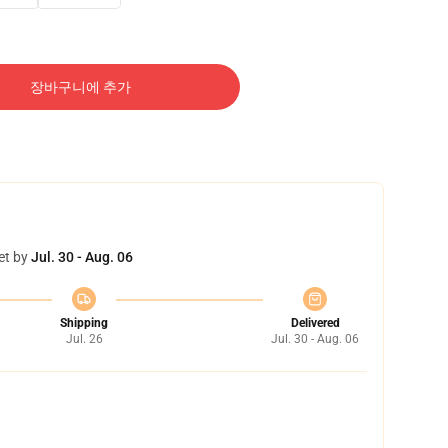
장바구니에 추가
et by
Jul. 30 - Aug. 06
Shipping
Delivered
Jul. 26
Jul. 30 - Aug. 06