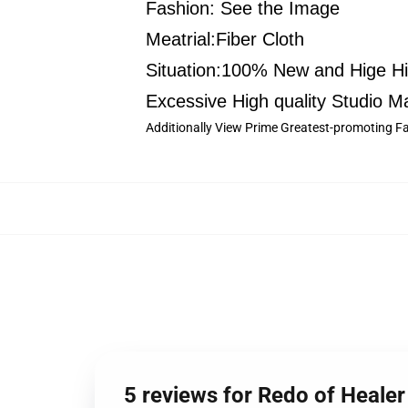
Fashion: See the Image
Meatrial:Fiber Cloth
Situation:100% New and Hige Hig
Excessive High quality Studio Ma
Additionally View Prime Greatest-promoting Fai
5 reviews for Redo of Healer