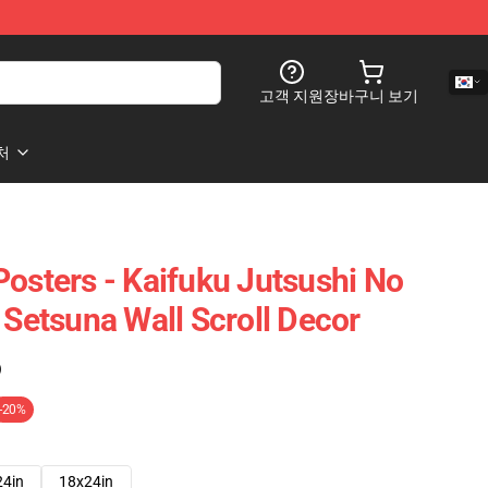
고객 지원
장바구니 보기
처
Posters - Kaifuku Jutsushi No
 Setsuna Wall Scroll Decor
)
-20%
24in
18x24in