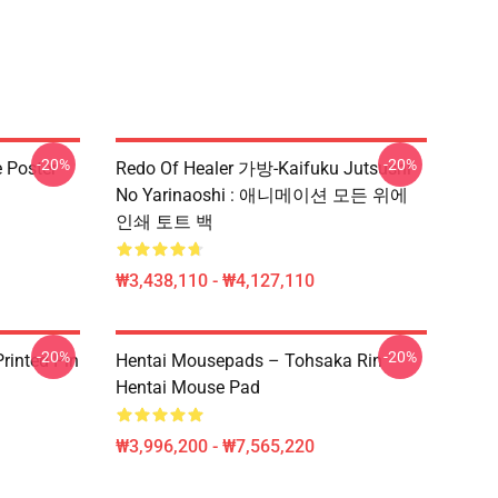
-20%
-20%
e Poster
Redo Of Healer 가방-Kaifuku Jutsushi
No Yarinaoshi : 애니메이션 모든 위에
인쇄 토트 백
₩3,438,110 - ₩4,127,110
-20%
-20%
rinted Pin
Hentai Mousepads – Tohsaka Rin
Hentai Mouse Pad
₩3,996,200 - ₩7,565,220