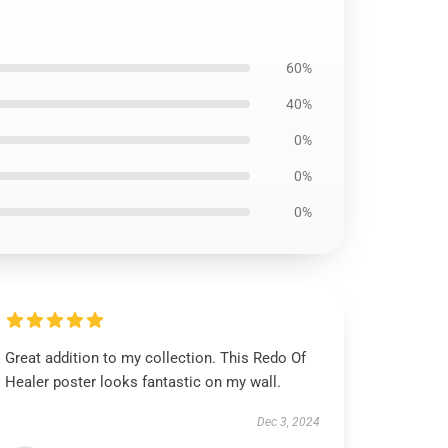
60%
40%
0%
0%
0%
Great addition to my collection. This Redo Of
Healer poster looks fantastic on my wall.
Dec 3, 2024