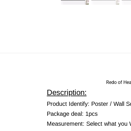
Redo of Heal
Description:
Product Identify: Poster / Wall Sc
Package deal: 1pcs
Measurement: Select what you 