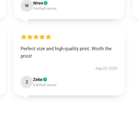
Wren
W
Verified owner
Perfect size and high-quality print. Worth the
price!
Aug 23, 2024
Zeke
Z
Verified owner