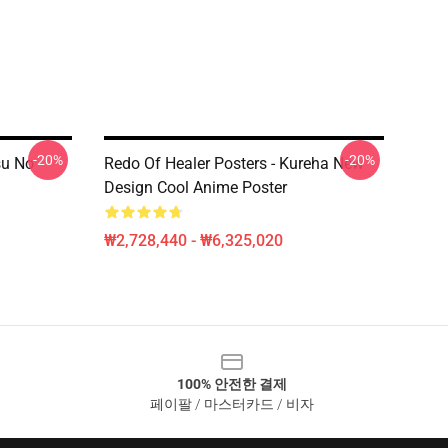
-20%
-20%
su No
Redo Of Healer Posters - Kureha New
Design Cool Anime Poster
₩2,728,440 - ₩6,325,020
100% 안전한 결제
페이팔 / 마스터카드 / 비자