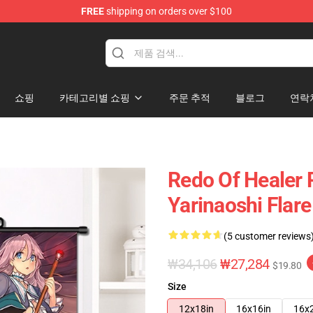
FREE
shipping on orders over $100
ndise Shop
쇼핑
카테고리별 쇼핑
주문 추적
블로그
연락
Redo Of Healer 
Yarinaoshi Flare
(5 customer reviews
₩34,106
₩27,284
$19.80
Size
12x18in
16x16in
16x