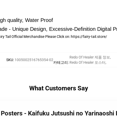
h quality, Water Proof
de - Unique Design, Excessive-Definition Digital Pr
ry Tail Official Merchandise Please Click on:
https://fairy-tail.store/
Redo Of Healer 제품 정보
,
SKU
:
1005002516765354-02
카테고리
:
Redo Of Healer 포스터
,
What Customers Say
 Posters - Kaifuku Jutsushi no Yarinaoshi 