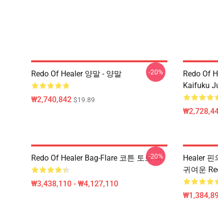
-20%
Redo Of Healer 양말 - 양말
Redo Of H
Kaifuku J
₩2,740,842
$19.89
₩2,728,44
-20%
Redo Of Healer Bag-Flare 코튼 토트 백
Healer 
귀여운 Re
₩3,438,110 - ₩4,127,110
₩1,384,89