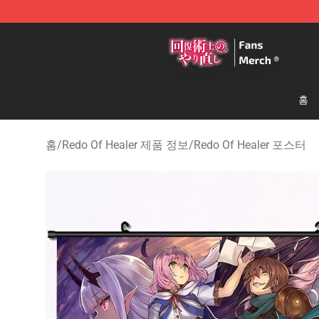
Redo Of Healer Store - Official Redo Of Healer Mercha
홈
홈
/
Redo Of Healer 제품 정보
/
Redo Of Healer 포스터