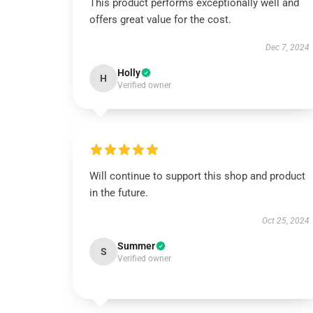
This product performs exceptionally well and
offers great value for the cost.
Dec 7, 2024
Holly
H
Verified owner
Will continue to support this shop and product
in the future.
Oct 25, 2024
Summer
S
Verified owner