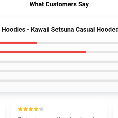
What Customers Say
r Hoodies - Kawaii Setsuna Casual Hoode