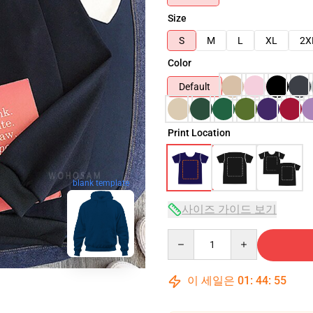
Size
S
M
L
XL
2X
Color
Default
Print Location
blank template
사이즈 가이드 보기
Quantity
이 세일은
01
:
44
:
53