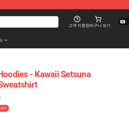
고객 지원
장바구니 보기
처
Hoodies - Kawaii Setsuna
Sweatshirt
)
-20%