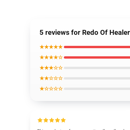
5 reviews for Redo Of Heale
★★★★★
★★★★☆
★★★☆☆
★★☆☆☆
★☆☆☆☆