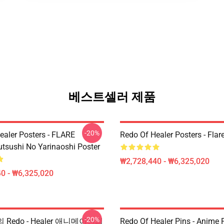
베스트셀러 제품
-20%
ealer Posters - FLARE
Redo Of Healer Posters - Flar
utsushi No Yarinaoshi Poster
₩2,728,440 - ₩6,325,020
0 - ₩6,325,020
-20%
핀의 Redo - Healer 애니메이션의
Redo Of Healer Pins - Anime P