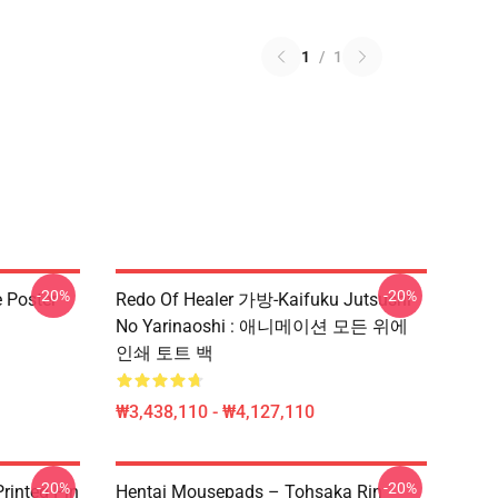
1
/
1
-20%
-20%
e Poster
Redo Of Healer 가방-Kaifuku Jutsushi
No Yarinaoshi : 애니메이션 모든 위에
인쇄 토트 백
₩3,438,110 - ₩4,127,110
-20%
-20%
rinted Pin
Hentai Mousepads – Tohsaka Rin