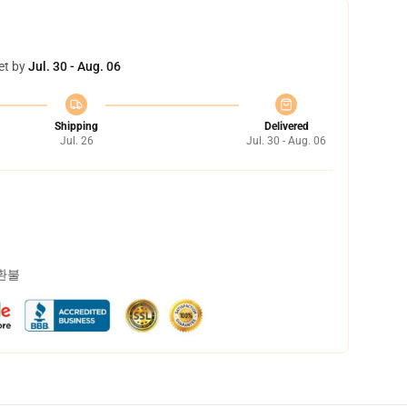
et by
Jul. 30 - Aug. 06
Shipping
Delivered
Jul. 26
Jul. 30 - Aug. 06
 환불