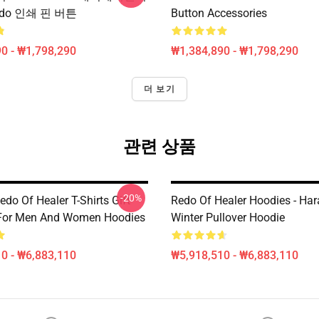
do 인쇄 핀 버튼
Button Accessories
0 - ₩1,798,290
₩1,384,890 - ₩1,798,290
더 보기
관련 상품
-20%
do Of Healer T-Shirts Gift
Redo Of Healer Hoodies - Har
 For Men And Women Hoodies
Winter Pullover Hoodie
0 - ₩6,883,110
₩5,918,510 - ₩6,883,110