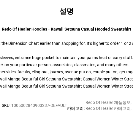
설명
Redo Of Healer Hoodies - Kawaii Setsuna Casual Hooded Sweatshirt
t the Dimension Chart earlier than shopping for. It’s higher to order 1 or 2
sleeves, entrance huge pocket to maintain your palms heat or carry stuff
ck on your particular person, associates, classmates, and many others.
ivities, faculty, cling-out, journey, avenue put on, couple put on, get toge
Redo Of Healer 제품정보
,
SKU
:
1005002840903237-DEFAULT
카테고리
:
Redo Of Healer 카테고리
,