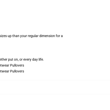
 sizes up than your regular dimension for a
.
ther put on, or every day life.