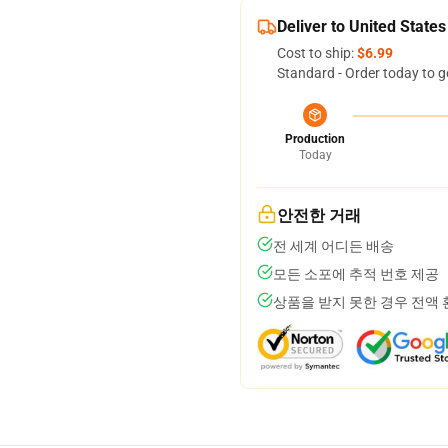
Deliver to United States
Cost to ship:
$6.99
Standard - Order today to g
Production
Today
안전한 거래
전 세계 어디든 배송
모든 소포에 추적 번호 제공
상품을 받지 못한 경우 전액