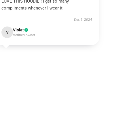
LOVE THIS HOODIE!! I get so many
compliments whenever I wear it
Dec 1, 2024
Violet
V
Verified owner