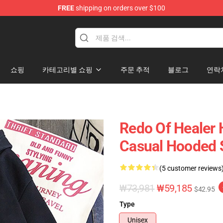
FREE
shipping on orders over $100
ndise Shop
쇼핑
카테고리별 쇼핑
주문 추적
블로그
연락
Redo Of Healer 
Casual Hooded 
(5 customer reviews
₩73,981
₩59,185
$42.95
Type
Unisex