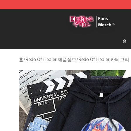
Redo Of Healer Store - Official Redo Of Healer Mercha
홈
홈
/
Redo Of Healer 제품정보
/
Redo Of Healer 카테고리