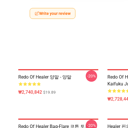
Write your review
-20%
Redo Of Healer 양말 - 양말
Redo Of H
Kaifuku J
₩2,740,842
$19.89
₩2,728,44
-20%
Redo Of Healer Bag-Flare 코튼 토트 백
Healer 