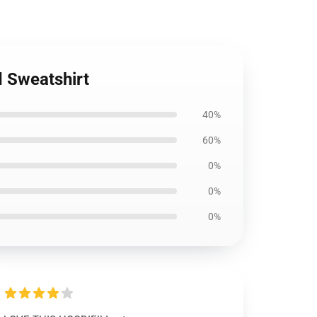
d Sweatshirt
40%
60%
0%
0%
0%