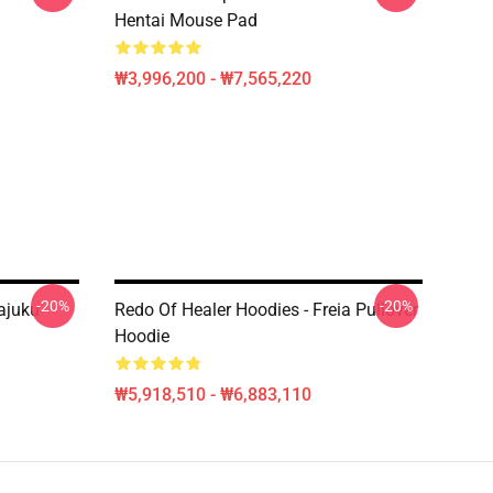
Hentai Mouse Pad
₩3,996,200 - ₩7,565,220
-20%
-20%
ajuku
Redo Of Healer Hoodies - Freia Pullover
Hoodie
₩5,918,510 - ₩6,883,110