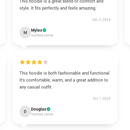
This hoodie is a great blend of comfort and
style. It fits perfectly and feels amazing.
Dec 5, 2024
Myles
M
Verified owner
This hoodie is both fashionable and functional.
It’s comfortable, warm, and a great addition to
any casual outfit.
Oct 1, 2024
Douglas
D
Verified owner