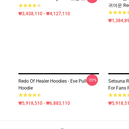
귀여운 Re
₩3,438,110 - ₩4,127,110
₩1,384,89
-20%
Redo Of Healer Hoodies - Eve Pullover
Setsuna Re
Hoodie
For Fans
₩5,918,510 - ₩6,883,110
₩5,918,51
Footer