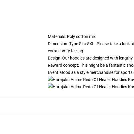
Materials: Poly cotton mix
Dimension: Type S to 5XL.
Please take a look a
extra comfy feeling.
Design: Our hoodies are designed with lengthy 
Reward concept: This might be a fantastic sho
Event: Good as a style merchandise for sports act