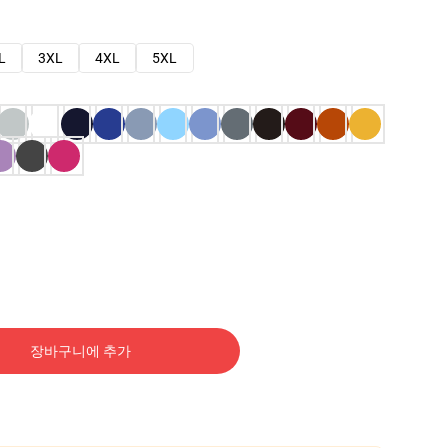
L
3XL
4XL
5XL
장바구니에 추가