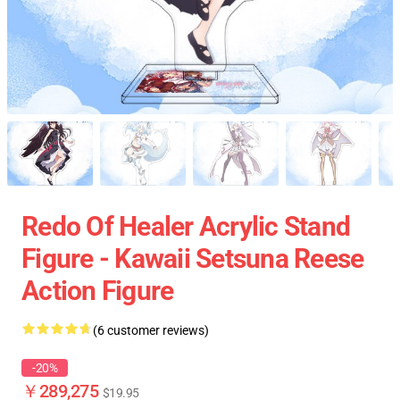
Redo Of Healer Acrylic Stand
Figure - Kawaii Setsuna Reese
Action Figure
(6 customer reviews)
-20%
￥289,275
$19.95