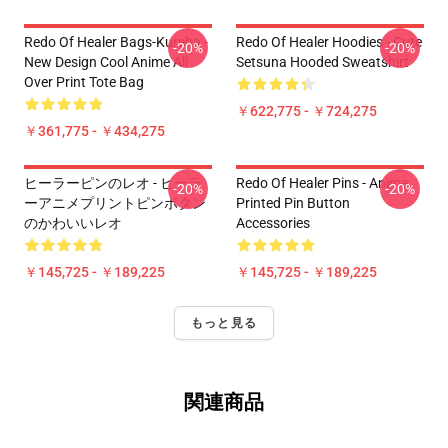
Redo Of Healer Bags-Kureha -
Redo Of Healer Hoodies - Cute
-20%
-20%
New Design Cool Anime All
Setsuna Hooded Sweatshirt
Over Print Tote Bag
￥622,775 - ￥724,275
￥361,775 - ￥434,275
ヒーラーピンのレオ - ヒーラ
Redo Of Healer Pins - Anime
-20%
-20%
ーアニメプリントピンボタン
Printed Pin Button
のかわいいレオ
Accessories
￥145,725 - ￥189,225
￥145,725 - ￥189,225
もっと見る
関連商品