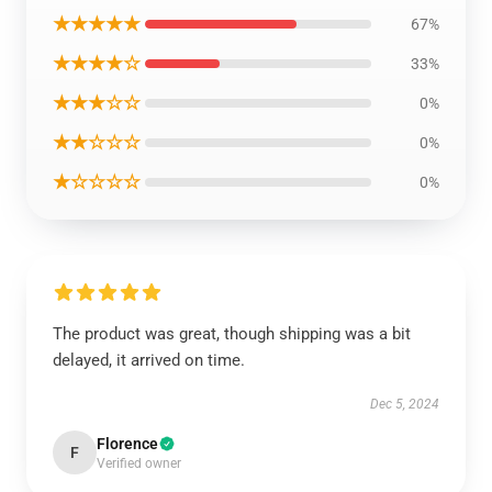
★★★★★
67%
★★★★☆
33%
★★★☆☆
0%
★★☆☆☆
0%
★☆☆☆☆
0%
The product was great, though shipping was a bit
delayed, it arrived on time.
Dec 5, 2024
Florence
F
Verified owner