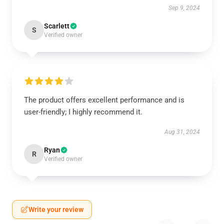
Sep 9, 2024
Scarlett
S
Verified owner
The product offers excellent performance and is
user-friendly; I highly recommend it.
Aug 31, 2024
Ryan
R
Verified owner
Write your review