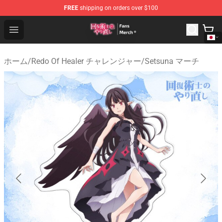
FREE
shipping on orders over $100
Redo Of Healer Store - Official Redo Of Healer Merchand
Open menu
ホーム
/
Redo Of Healer チャレンジャー
/
Setsuna マーチ