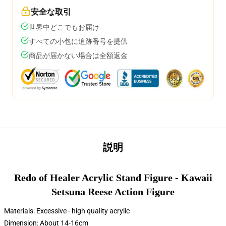
安全な取引
世界中どこでもお届け
すべての小包に追跡番号を提供
商品が届かない場合は全額返金
説明
Redo of Healer Acrylic Stand Figure - Kawaii
Setsuna Reese Action Figure
Materials: Excessive - high quality acrylic
Dimension: About 14-16cm