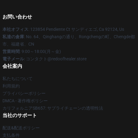
お問い合わせ
本社オフィス
: 123854 Pendiente Ct サンディエゴ, Ca 92124, Us
私達の倉庫
: No. 64、Qinghangの通り、Rongchengの町、Chengde都
市、福建省、CN
営業時間
: 9:00～18:00(月～金)
電子メール
: コンタクト@redoofhealer.store
会社案内
私たちについて
利用規約
プライバシーポリシー
DMCA - 著作権ポリシー
カリフォルニアSB657: サプライチェーンの透明性法
当社のサポート
配送&配送ポリシー
支払条件