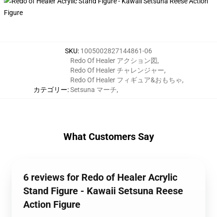
SKU
:
1005002827144861-06
Redo Of Healer アクション図
,
Redo Of Healer チャレンジャー
,
Redo Of Healer フィギュア&おもちゃ
,
カテゴリー
:
Setsuna マーチ
,
What Customers Say
6 reviews for Redo of Healer Acrylic
Stand Figure - Kawaii Setsuna Reese
Action Figure