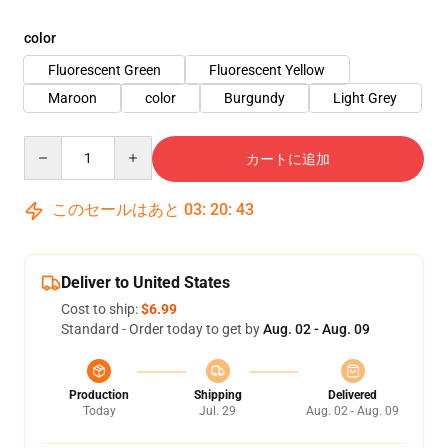
color
Fluorescent Green
Fluorescent Yellow
Maroon
color
Burgundy
Light Grey
Quantity
カートに追加
このセールはあと
03
:
20
:
43
Deliver to United States
Cost to ship:
$6.99
Standard - Order today to get by
Aug. 02 - Aug. 09
Production
Shipping
Delivered
Today
Jul. 29
Aug. 02 - Aug. 09