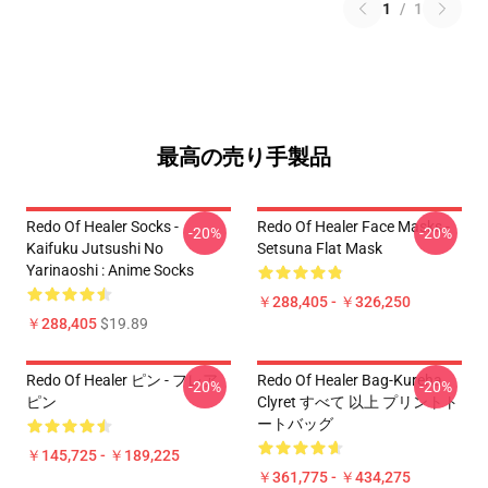
1
/
1
最高の売り手製品
Redo Of Healer Socks -
Redo Of Healer Face Masks -
-20%
-20%
Kaifuku Jutsushi No
Setsuna Flat Mask
Yarinaoshi : Anime Socks
￥288,405 - ￥326,250
￥288,405
$19.89
Redo Of Healer ピン - フレア
Redo Of Healer Bag-Kureha
-20%
-20%
ピン
Clyret すべて 以上 プリントト
ートバッグ
￥145,725 - ￥189,225
￥361,775 - ￥434,275