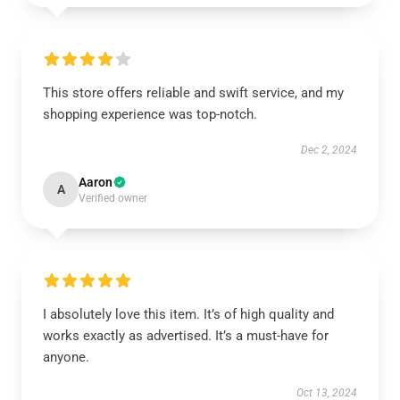
This store offers reliable and swift service, and my
shopping experience was top-notch.
Dec 2, 2024
Aaron
A
Verified owner
I absolutely love this item. It’s of high quality and
works exactly as advertised. It’s a must-have for
anyone.
Oct 13, 2024