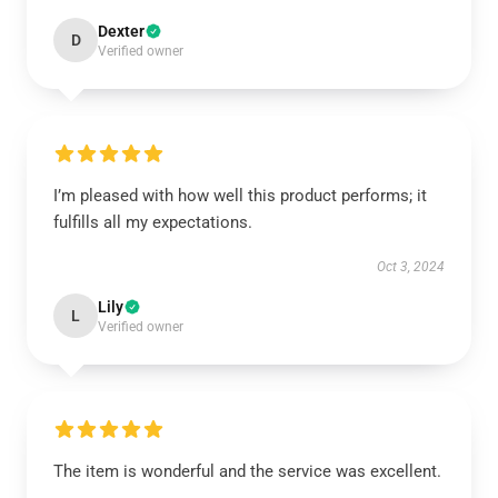
Dexter
D
Verified owner
I’m pleased with how well this product performs; it
fulfills all my expectations.
Oct 3, 2024
Lily
L
Verified owner
The item is wonderful and the service was excellent.