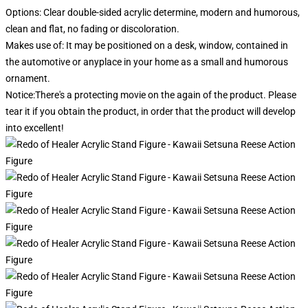
Options: Clear double-sided acrylic determine, modern and humorous,
clean and flat, no fading or discoloration.
Makes use of: It may be positioned on a desk, window, contained in
the automotive or anyplace in your home as a small and humorous
ornament.
Notice:There's a protecting movie on the again of the product. Please
tear it if you obtain the product, in order that the product will develop
into excellent!