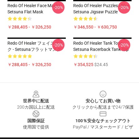
Redo Of Healer Face Masks -
Redo Of Healer Puzzles - Blue
-20%
-20%
Setsuna Flat Mask
Setsuna Jigsaw Puzzle
￥288,405 - ￥326,250
￥346,550 - ￥630,750
Redo Of Healer フェイスマス
Redo Of Healer Tank Tops -
-20%
-20%
ク - Setsunaフラットマスク
Setsuna Racerback Tank Top
￥288,405 - ￥326,250
￥354,525
$24.45
Footer
世界中に配送
安心してお買い物
200カ国以上に配送
クリックから配送まで24/7保護
国際保証
100％安全なチェックアウト
使用国で提供
PayPal / マスターカード / ビザ