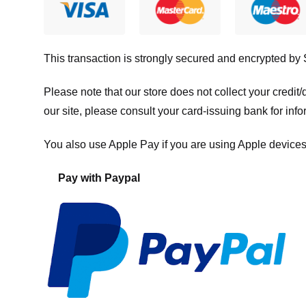
This transaction is strongly secured and encrypted by
Please note that our store
does not collect your credi
our site, please consult your card-issuing bank for info
You also use Apple Pay if you are using Apple devices
Pay with Paypal