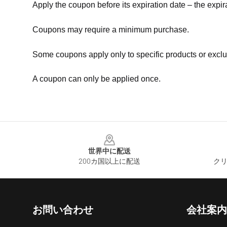
Apply the coupon before its expiration date – the expir
Coupons may require a minimum purchase.
Some coupons apply only to specific products or exclu
A coupon can only be applied once.
Footer
世界中に配送
200カ国以上に配送
クリ
お問い合わせ
会社案内