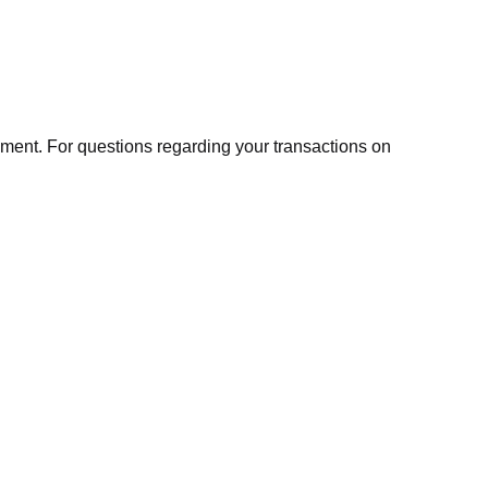
ment. For questions regarding your transactions on