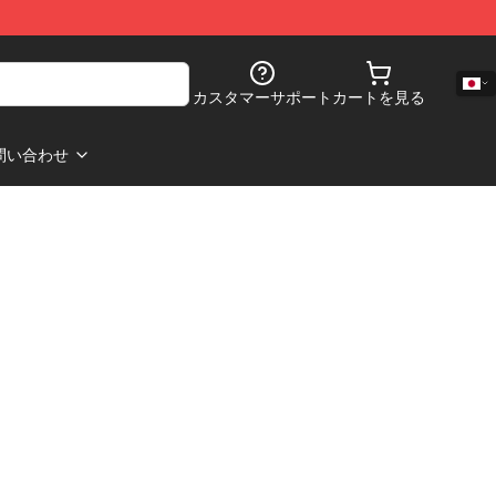
カスタマーサポート
カートを見る
問い合わせ