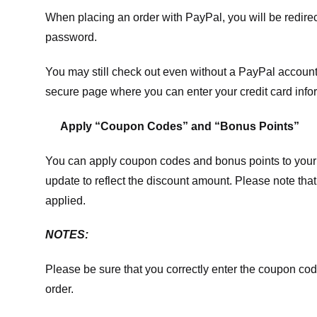
When placing an order with PayPal, you will be redir
password.
You may still check out even without a PayPal account.
secure page where you can enter your credit card info
Apply “Coupon Codes” and “Bonus Points”
You can apply coupon codes and bonus points to your 
update to reflect the discount amount. Please note tha
applied.
NOTES:
Please be sure that you correctly enter the coupon code,
order.