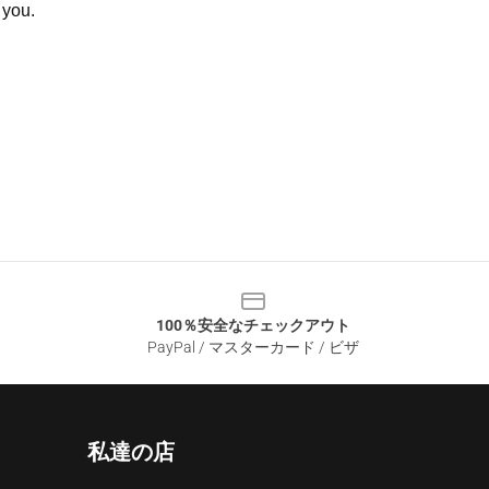
 you.
100％安全なチェックアウト
PayPal / マスターカード / ビザ
私達の店