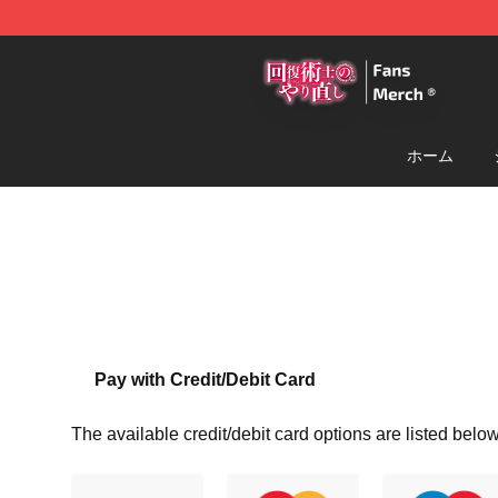
Redo Of Healer Store - Official Redo Of Healer Mercha
ホーム
Pay with Credit/Debit Card
The available credit/debit card options are listed below