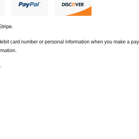
Stripe
.
t/debit card number or personal information when you make a pay
rmation.
.