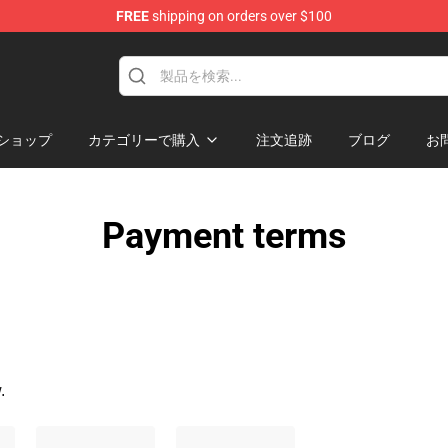
FREE
shipping on orders over $100
ndise Shop
ショップ
カテゴリーで購入
注文追跡
ブログ
お
Payment terms
.