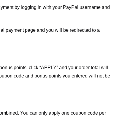
payment by logging in with your PayPal username and
Pal payment page and you will be redirected to a
nus points, click “APPLY” and your order total will
 coupon code and bonus points you entered will not be
ombined. You can only apply one coupon code per