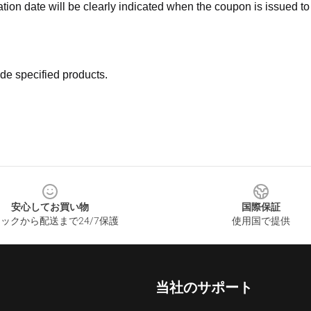
ation date will be clearly indicated when the coupon is issued to
de specified products.
安心してお買い物
国際保証
ックから配送まで24/7保護
使用国で提供
当社のサポート