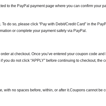
ected to the PayPal payment page where you can confirm your 
 To do so, please click “Pay with Debit/Credit Card” in the Pay
rmation or complete your payment safely via PayPal.
order at checkout. Once you’ve entered your coupon code and bo
t if you do not click “APPLY” before continuing to checkout, the
 with no spaces before, within, or after it.
Coupons cannot be c