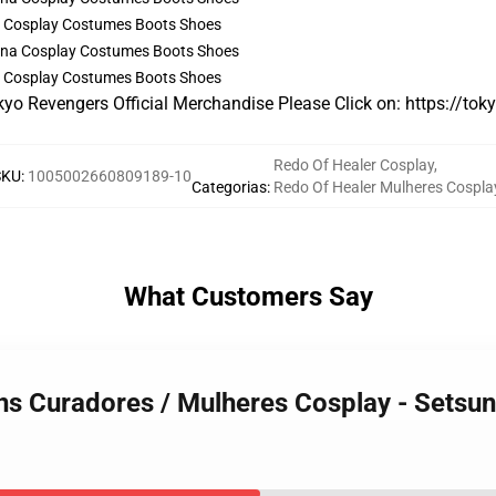
a Cosplay Costumes Boots Shoes
a Cosplay Costumes Boots Shoes
kyo Revengers Official Merchandise Please Click on:
https://tok
Redo Of Healer Cosplay
,
SKU
:
1005002660809189-10
Categorias
:
Redo Of Healer Mulheres Cospla
What Customers Say
ns Curadores / Mulheres Cosplay - Setsu