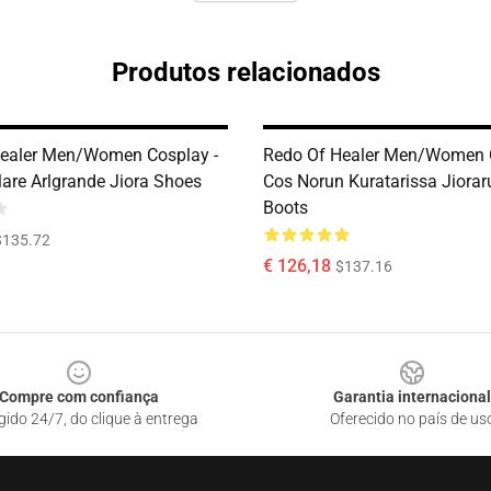
Produtos relacionados
ealer Men/Women Cosplay -
Redo Of Healer Men/Women C
lare Arlgrande Jiora Shoes
Cos Norun Kuratarissa Jiora
Boots
$135.72
€ 126,18
$137.16
Compre com confiança
Garantia internacional
gido 24/7, do clique à entrega
Oferecido no país de us