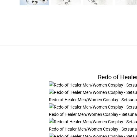
Redo of Heal
Redo of Healer Men/Women Cosplay - Setsun
Redo of Healer Men/Women Cosplay - Setsun
Redo of Healer Men/Women Cosplay - Setsun