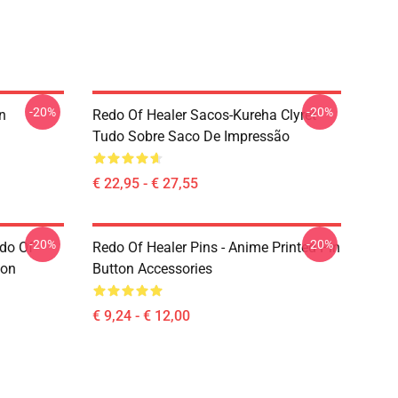
-20%
-20%
n
Redo Of Healer Sacos-Kureha Clyret
Tudo Sobre Saco De Impressão
€ 22,95 - € 27,55
-20%
-20%
edo Of
Redo Of Healer Pins - Anime Printed Pin
ton
Button Accessories
€ 9,24 - € 12,00