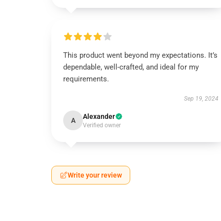
This product went beyond my expectations. It’s
dependable, well-crafted, and ideal for my
requirements.
Sep 19, 2024
Alexander
A
Verified owner
Write your review