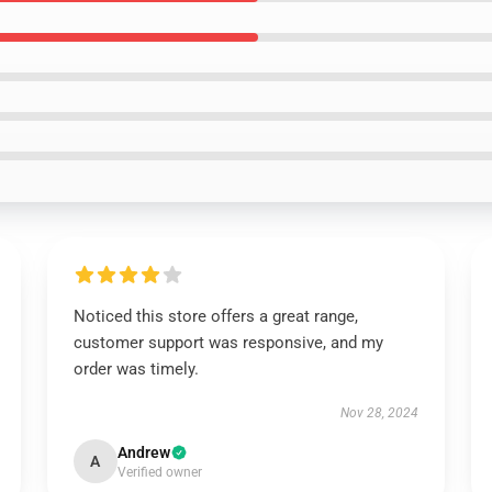
Noticed this store offers a great range,
customer support was responsive, and my
order was timely.
Nov 28, 2024
Andrew
A
Verified owner