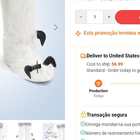
Quantity
Esta promoção termina
Deliver to United States
Cost to ship:
$6.99
Standard - Order today to g
Production
Today
Transação segura
Entrega mundial na sua por
Número de rastreamento for