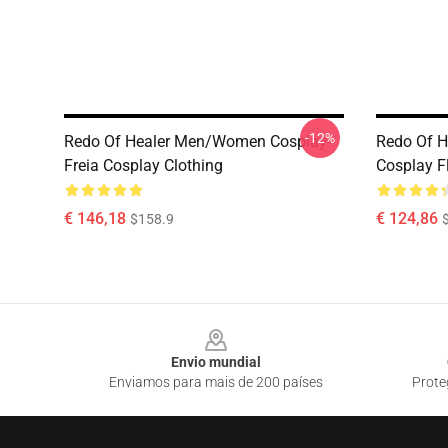
-12%
Redo Of Healer Men/Women Cosplay-
Redo Of H
Freia Cosplay Clothing
Cosplay F
€ 146,18
€ 124,86
$158.9
Footer
Envio mundial
Enviamos para mais de 200 países
Prote