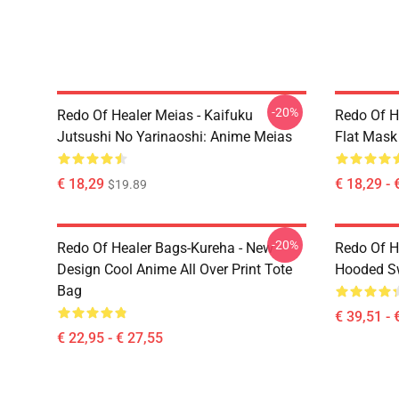
-20%
Redo Of Healer Meias - Kaifuku
Redo Of H
Jutsushi No Yarinaoshi: Anime Meias
Flat Mask
€ 18,29
€ 18,29 - 
$19.89
-20%
Redo Of Healer Bags-Kureha - New
Redo Of H
Design Cool Anime All Over Print Tote
Hooded Sw
Bag
€ 39,51 - 
€ 22,95 - € 27,55