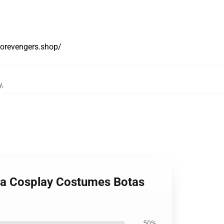
yorevengers.shop/
y
,
na Cosplay Costumes Botas
50%