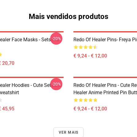
Mais vendidos produtos
-20%
ealer Face Masks - Setsuna
Redo Of Healer Pins- Freya Pi
€ 9,24 - € 12,00
€ 20,70
-20%
ealer Hoodies - Cute Setsuna
Redo Of Healer Pins - Cute R
eatshirt
Healer Anime Printed Pin But
€ 45,95
€ 9,24 - € 12,00
VER MAIS