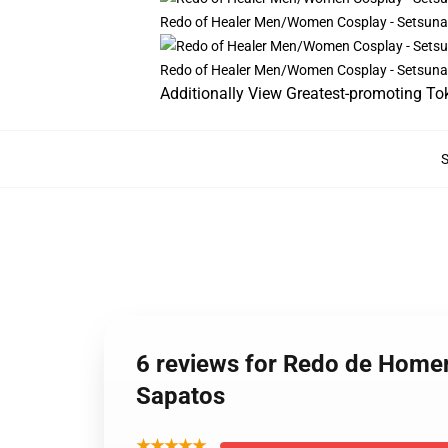
Redo of Healer Men/Women Cosplay - Setsun
Redo of Healer Men/Women Cosplay - Setsun
Additionally View Greatest-promoting To
6 reviews for Redo de Home
Sapatos
★★★★★