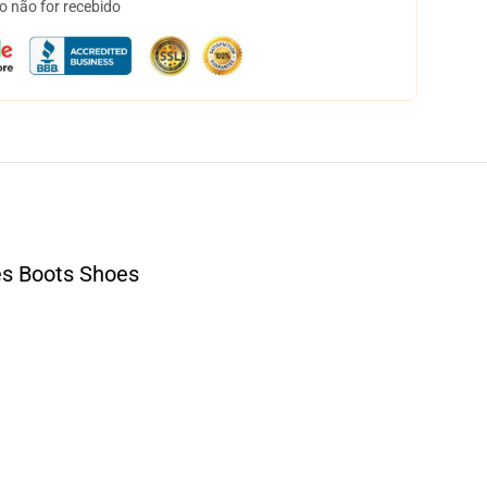
o não for recebido
s Boots Shoes