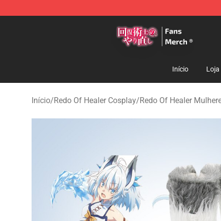
Redo Of Healer Store - Official Redo Of Healer Mercha
Início
Loja
Início
/
Redo Of Healer Cosplay
/
Redo Of Healer Mulher