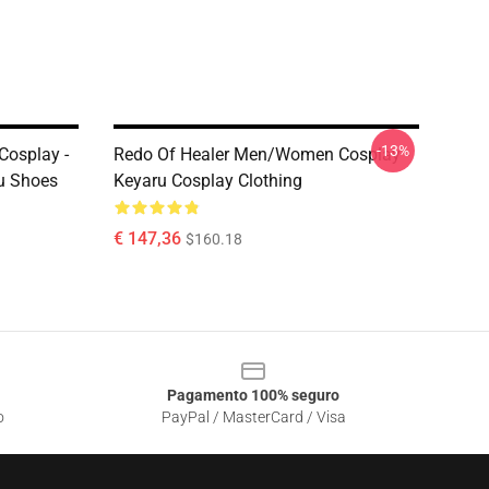
-13%
osplay -
Redo Of Healer Men/Women Cosplay -
ru Shoes
Keyaru Cosplay Clothing
€ 147,36
$160.18
Pagamento 100% seguro
o
PayPal / MasterCard / Visa