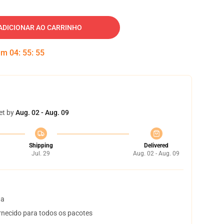
ADICIONAR AO CARRINHO
 em
04
:
55
:
54
et by
Aug. 02 - Aug. 09
Shipping
Delivered
Jul. 29
Aug. 02 - Aug. 09
ta
necido para todos os pacotes