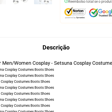
Reembolso total se o produt
Descrição
er Men/Women Cosplay - Setsuna Cosplay Costume
a Cosplay Costumes Boots Shoes
a Cosplay Costumes Boots Shoes
a Cosplay Costumes Boots Shoes