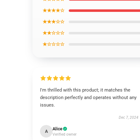
★★★★☆
★★★☆☆
★★☆☆☆
★☆☆☆☆
I'm thrilled with this product; it matches the
description perfectly and operates without any
issues.
Dec 7, 2024
Alice
A
Verified owner