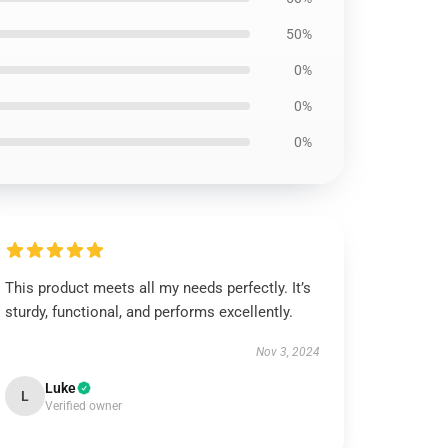
50%
0%
0%
0%
This product meets all my needs perfectly. It’s
sturdy, functional, and performs excellently.
Nov 3, 2024
Luke
L
Verified owner