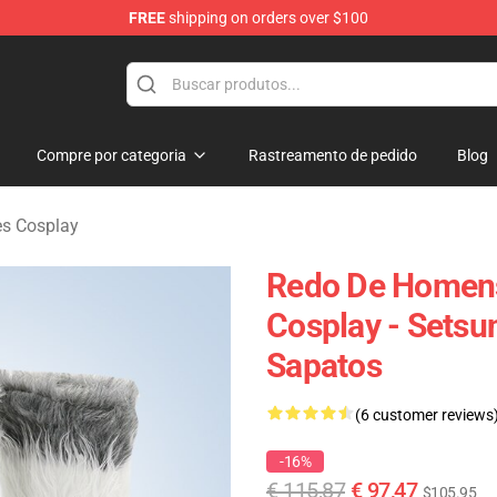
FREE
shipping on orders over $100
ndise Shop
Compre por categoria
Rastreamento de pedido
Blog
es Cosplay
Redo De Homens
Cosplay - Sets
Sapatos
(6 customer reviews
-16%
€ 115,87
€ 97,47
$105.95