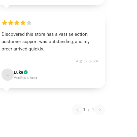
Discovered this store has a vast selection,
customer support was outstanding, and my
order arrived quickly.
Aug 31, 2024
Luke
L
Verified owner
1
/
1