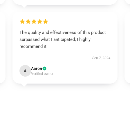
The quality and effectiveness of this product
surpassed what I anticipated; I highly
recommend it.
Sep 7, 2024
Aaron
A
Verified owner