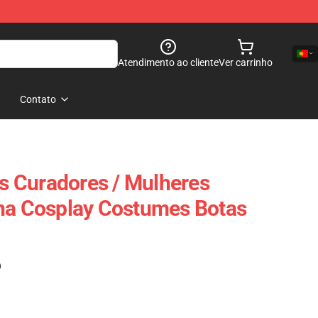
Atendimento ao cliente
Ver carrinho
Contato
 Curadores / Mulheres
una Cosplay Costumes Botas
)