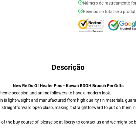
Número de rastreamento for
Reembolso total se o produt
Descrição
New Re Do Of Healer Pins - Kawaii RDOH Brooch Pin Gifts
e theme occasion and anime followers to have a modern look.
n is light-weight and manufactured from high quality tin materials, guara
 straightforward open clasp, making it straightforward to put on them in yo
of the buy course of, please be at liberty to contact us and we might be bl