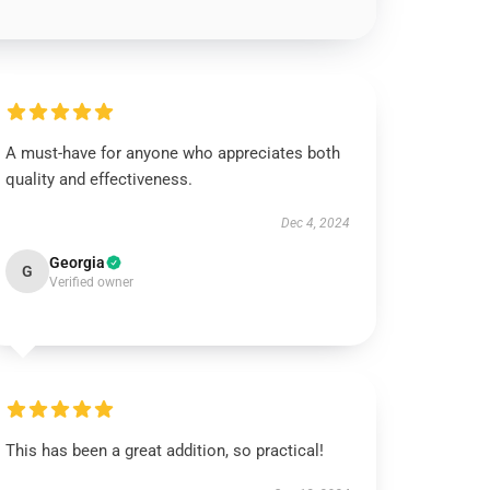
A must-have for anyone who appreciates both
quality and effectiveness.
Dec 4, 2024
Georgia
G
Verified owner
This has been a great addition, so practical!