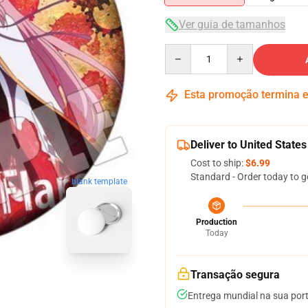
Ver guia de tamanhos
Quantity
Esta promoção termina
Deliver to United States
Cost to ship:
$6.99
Standard - Order today to g
blank template
Production
Today
Transação segura
Entrega mundial na sua por