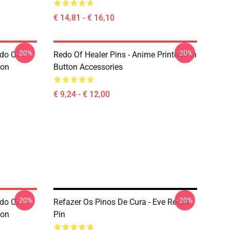
€ 14,81 - € 16,10
-20%
-20%
edo Of
Redo Of Healer Pins - Anime Printed Pin
ton
Button Accessories
€ 9,24 - € 12,00
-20%
-20%
edo Of
Refazer Os Pinos De Cura - Eve Reese
ton
Pin