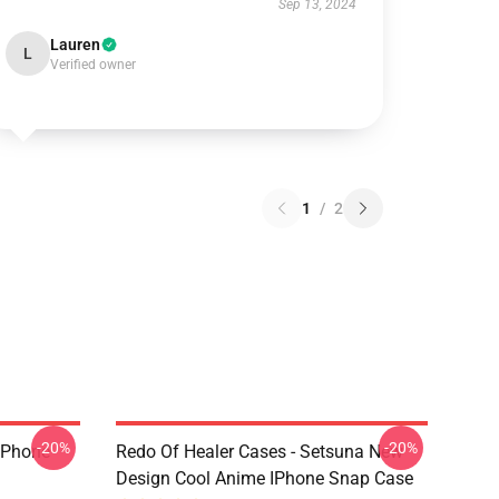
Sep 13, 2024
Lauren
L
Verified owner
1
/
2
-20%
-20%
 IPhone
Redo Of Healer Cases - Setsuna New
Design Cool Anime IPhone Snap Case