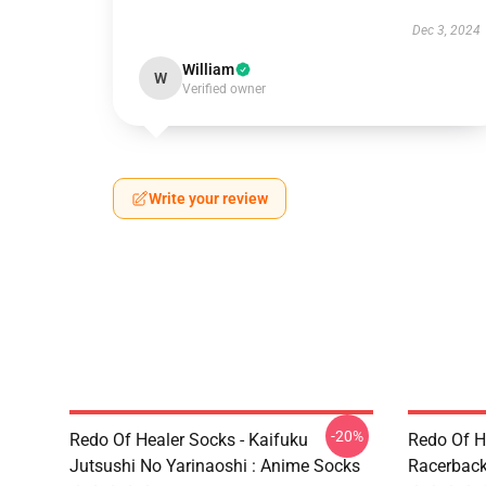
Dec 3, 2024
William
W
Verified owner
Write your review
-20%
Redo Of Healer Socks - Kaifuku
Redo Of H
Jutsushi No Yarinaoshi : Anime Socks
Racerbac