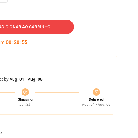
ADICIONAR AO CARRINHO
 em
00
:
20
:
54
et by
Aug. 01 - Aug. 08
Shipping
Delivered
Jul. 28
Aug. 01 - Aug. 08
ta