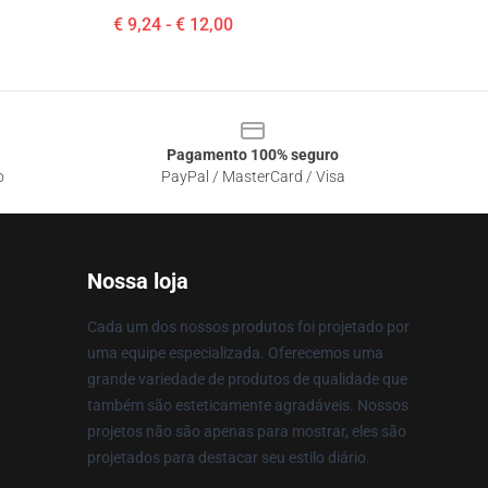
€ 9,24 - € 12,00
Pagamento 100% seguro
o
PayPal / MasterCard / Visa
Nossa loja
Cada um dos nossos produtos foi projetado por
uma equipe especializada. Oferecemos uma
grande variedade de produtos de qualidade que
também são esteticamente agradáveis. Nossos
projetos não são apenas para mostrar, eles são
projetados para destacar seu estilo diário.