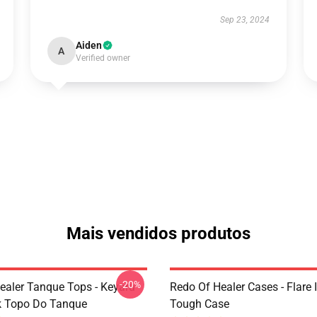
Sep 23, 2024
Aiden
A
Verified owner
Mais vendidos produtos
-20%
ealer Tanque Tops - Keyaru
Redo Of Healer Cases - Flare
k Topo Do Tanque
Tough Case