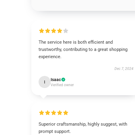
The service here is both efficient and
trustworthy, contributing to a great shopping
experience.
Dec 7, 2024
Isaac
I
Verified owner
Superior craftsmanship, highly suggest, with
prompt support.