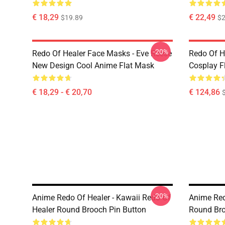
€ 18,29
€ 22,49
$19.89
$2
-20%
Redo Of Healer Face Masks - Eve Reese
Redo Of H
New Design Cool Anime Flat Mask
Cosplay F
€ 18,29 - € 20,70
€ 124,86
-20%
Anime Redo Of Healer - Kawaii Redo Of
Anime Red
Healer Round Brooch Pin Button
Round Bro