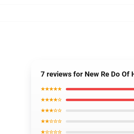
7 reviews for New Re Do Of 
★★★★★
★★★★☆
★★★☆☆
★★☆☆☆
★☆☆☆☆