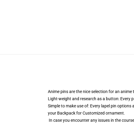
Anime pins are the nice selection for an anim
Light-weight and research as a button: Every pi
Simple to make use of: Every lapel pin options a
your Backpack for Customized ornament.
In case you encounter any issues in the course 