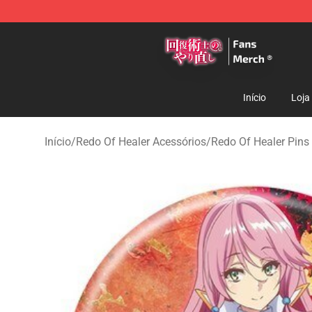
Redo Of Healer Store - Official Redo Of Healer Mercha
Início
Loja
Início
/
Redo Of Healer Acessórios
/
Redo Of Healer Pins