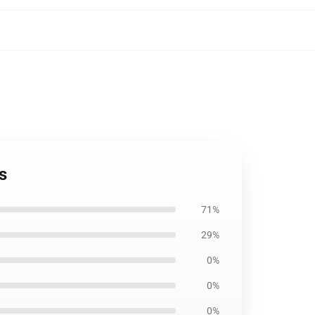
s
71%
29%
0%
0%
0%