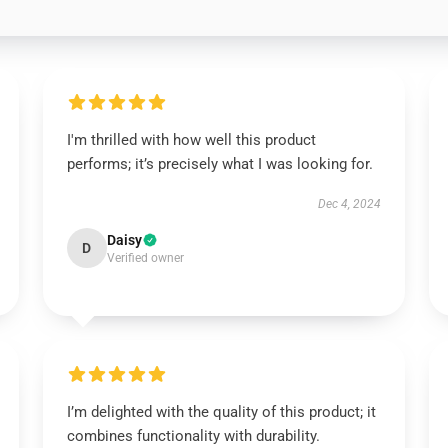
I'm thrilled with how well this product
performs; it’s precisely what I was looking for.
Dec 4, 2024
Daisy
D
Verified owner
I’m delighted with the quality of this product; it
combines functionality with durability.