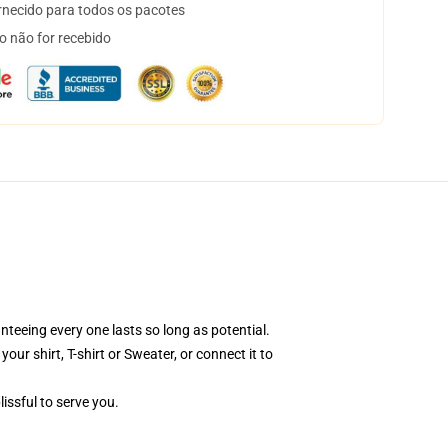
necido para todos os pacotes
o não for recebido
nteeing every one lasts so long as potential.
ur shirt, T-shirt or Sweater, or connect it to
issful to serve you.