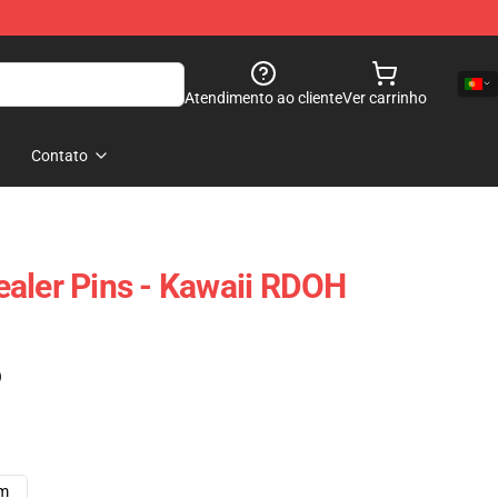
Atendimento ao cliente
Ver carrinho
Contato
aler Pins - Kawaii RDOH
)
cm