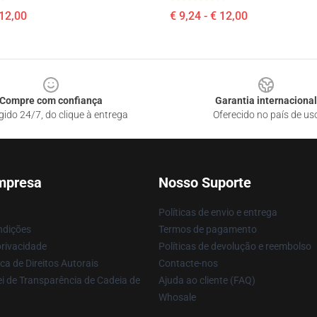
 12,00
€ 9,24 - € 12,00
Compre com confiança
Garantia internacional
gido 24/7, do clique à entrega
Oferecido no país de us
mpresa
Nosso Suporte
Políticas de envio e entrega
ndições
Termos de pagamento
privacidade
Políticas de devolução e reembolso
ca de Direitos Autorais
Contacte-nos
i de Transparência de Cadeia de
Ajuda ao cliente (FAQ)
Whosale