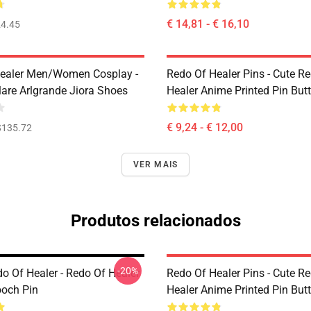
€ 14,81 - € 16,10
4.45
ealer Men/Women Cosplay -
Redo Of Healer Pins - Cute R
lare Arlgrande Jiora Shoes
Healer Anime Printed Pin But
€ 9,24 - € 12,00
$135.72
VER MAIS
Produtos relacionados
-20%
o Of Healer - Redo Of Healer
Redo Of Healer Pins - Cute R
och Pin
Healer Anime Printed Pin But