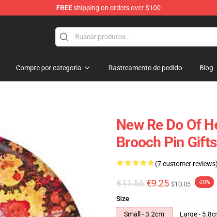
FREE
shipping on orders over $100
ndise Shop
Compre por categoria
Rastreamento de pedido
Blog
New Re Do Of He
Brooch Pin Gifts
(7 customer reviews
€11.56
€9.25
-20%
$10.05
Size
Small - 3.2cm
Large - 5.8