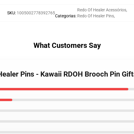
Redo Of Healer Acessórios
,
SKU
:
1005002778392765
Categorias
:
Redo Of Healer Pins
,
What Customers Say
Healer Pins - Kawaii RDOH Brooch Pin Gift