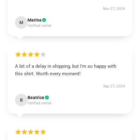
Nov 27, 2024
Marina
M
Verified owner
A bit of a delay in shipping, but I’m so happy with
this shirt. Worth every moment!
Sep 27, 2024
Beatrice
B
Verified owner