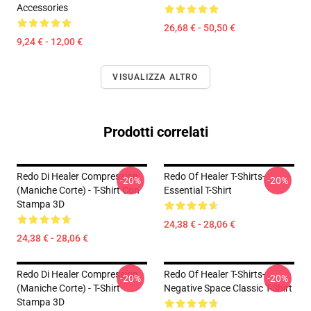
Accessories
26,68 € - 50,50 €
9,24 € - 12,00 €
VISUALIZZA ALTRO
Prodotti correlati
Redo Di Healer Compression
Redo Of Healer T-Shirts-
-20%
-20%
(maniche Corte) - T-Shirt Con
Essential T-Shirt
Stampa 3D
24,38 € - 28,06 €
24,38 € - 28,06 €
Redo Di Healer Compression
Redo Of Healer T-Shirts-
-20%
-20%
(maniche Corte) - T-Shirt
Negative Space Classic T-Shirt
Stampa 3D