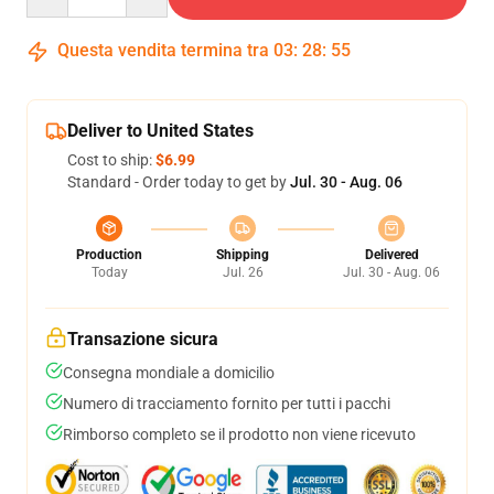
Questa vendita termina tra
03
:
28
:
54
Deliver to United States
Cost to ship:
$6.99
Standard - Order today to get by
Jul. 30 - Aug. 06
Production
Shipping
Delivered
Today
Jul. 26
Jul. 30 - Aug. 06
Transazione sicura
Consegna mondiale a domicilio
Numero di tracciamento fornito per tutti i pacchi
Rimborso completo se il prodotto non viene ricevuto