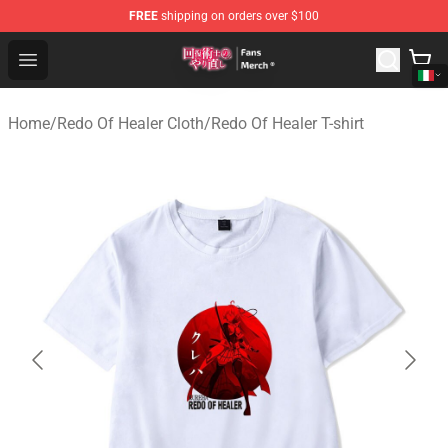
FREE
shipping on orders over $100
Redo Of Healer Store - Official Redo Of Healer Merchand
Open menu
Home
/
Redo Of Healer Cloth
/
Redo Of Healer T-shirt