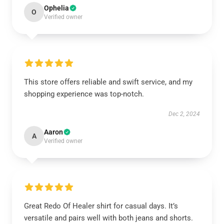
Ophelia
O
Verified owner
This store offers reliable and swift service, and my
shopping experience was top-notch.
Dec 2, 2024
Aaron
A
Verified owner
Great Redo Of Healer shirt for casual days. It’s
versatile and pairs well with both jeans and shorts.