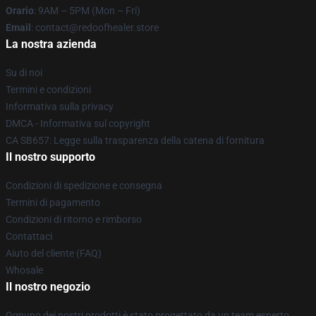
Orario
: 9AM – 5PM (Mon – Fri)
Email
: contact@redoofhealer.store
La nostra azienda
Su di noi
Termini e condizioni
Informativa sulla privacy
DMCA - Informativa sul copyright
CA SB657: Legge sulla trasparenza della catena di fornitura
Il nostro supporto
Condizioni di spedizione e consegna
Termini di pagamento
Condizioni di ritorno e rimborso
Contattaci
Aiuto del cliente (FAQ)
Whosale
Il nostro negozio
Ognuno dei nostri prodotti è stato progettato da un team esperto.