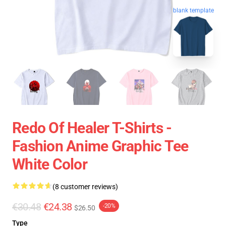
blank template
Redo Of Healer T-Shirts -
Fashion Anime Graphic Tee
White Color
(8 customer reviews)
€30.48
€24.38
-20%
$26.50
Type