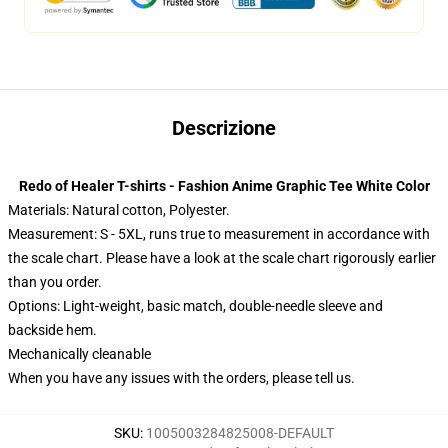
Descrizione
Redo of Healer T-shirts - Fashion Anime Graphic Tee White Color
Materials: Natural cotton, Polyester.
Measurement: S - 5XL, runs true to measurement in accordance with
the scale chart. Please have a look at the scale chart rigorously earlier
than you order.
Options:
Light-weight, basic match, double-needle sleeve and
backside hem.
Mechanically cleanable
When you have any issues with the orders, please tell us.
SKU
:
1005003284825008-DEFAULT