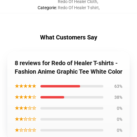
Redo Of Healer Cloth
,
Categorie
:
Redo Of Healer T-shirt
,
What Customers Say
8 reviews for Redo of Healer T-shirts -
Fashion Anime Graphic Tee White Color
★★★★★
63%
★★★★☆
38%
★★★☆☆
0%
★★☆☆☆
0%
★☆☆☆☆
0%