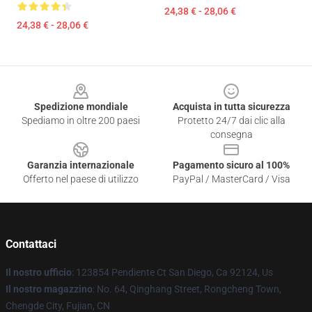
24,38 € - 28,06 €
24,38 € - 28,06 €
Footer
Spedizione mondiale
Acquista in tutta sicurezza
Spediamo in oltre 200 paesi
Protetto 24/7 dai clic alla
consegna
Garanzia internazionale
Pagamento sicuro al 100%
Offerto nel paese di utilizzo
PayPal / MasterCard / Visa
Contattaci
Il nostro ufficio
: 123854 Pendiente Ct San Diego, Ca 92124, Us
Il nostro magazzino
: No. 64, Qinghang Street, Rongcheng Town,
Chengde City, Fujian, CN