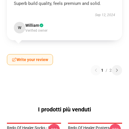
Superb build quality, feels premium and solid.
Sep 12, 2024
William
W
Verified owner
Write your review
1
/
2
I prodotti più venduti
Redo Of Healer Socks - Socks
Redo Of Healer Posters -