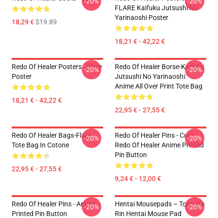
-20%
-20%
FLARE Kaifuku Jutsushi No
Yarinaoshi Poster
18,29 €
$19.89
18,21 € - 42,22 €
Redo Of Healer Posters - Flare
Redo Of Healer Borse-Kaifuku
-20%
-20%
Poster
Jutsushi No Yarinaoshi:
Anime All Over Print Tote Bag
18,21 € - 42,22 €
22,95 € - 27,55 €
Redo Of Healer Bags-Flare
Redo Of Healer Pins - Cute
-20%
-20%
Tote Bag In Cotone
Redo Of Healer Anime Printed
Pin Button
22,95 € - 27,55 €
9,24 € - 12,00 €
Redo Of Healer Pins - Anime
Hentai Mousepads – Tohsaka
-20%
-20%
Printed Pin Button
Rin Hentai Mouse Pad