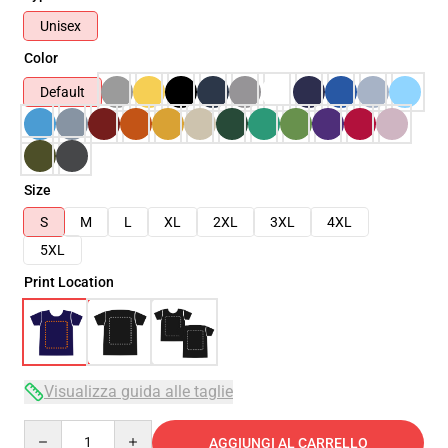
Unisex
Color
Default
Size
S
M
L
XL
2XL
3XL
4XL
5XL
Print Location
Visualizza guida alle taglie
Quantity
AGGIUNGI AL CARRELLO