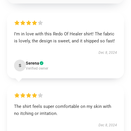
I’m in love with this Redo Of Healer shirt! The fabric
is lovely, the design is sweet, and it shipped so fast!
Dec 8, 2024
Serena
S
Verified owner
The shirt feels super comfortable on my skin with
no itching or irritation.
Dec 8, 2024