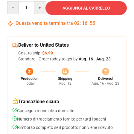
Quantity
AGGIUNGI AL CARRELLO
Questa vendita termina tra
02
:
16
:
54
Deliver to United States
Cost to ship:
$6.99
Standard - Order today to get by
Aug. 16 - Aug. 23
Production
Shipping
Delivered
Today
Aug. 12
Aug. 16 - Aug. 23
Transazione sicura
Consegna mondiale a domicilio
Numero di tracciamento fornito per tutti i pacchi
Rimborso completo se il prodotto non viene ricevuto