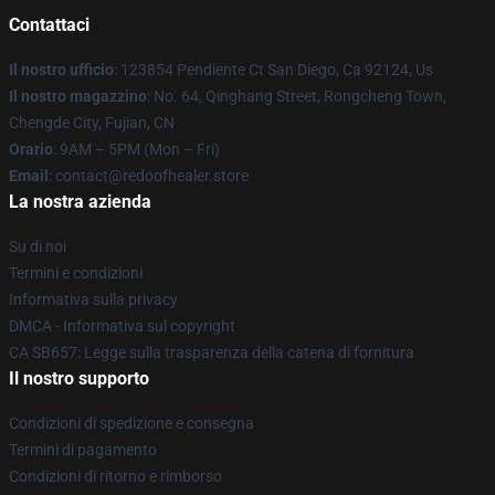
Contattaci
Il nostro ufficio
: 123854 Pendiente Ct San Diego, Ca 92124, Us
Il nostro magazzino
: No. 64, Qinghang Street, Rongcheng Town,
Chengde City, Fujian, CN
Orario
: 9AM – 5PM (Mon – Fri)
Email
: contact@redoofhealer.store
La nostra azienda
Su di noi
Termini e condizioni
Informativa sulla privacy
DMCA - Informativa sul copyright
CA SB657: Legge sulla trasparenza della catena di fornitura
Il nostro supporto
Condizioni di spedizione e consegna
Termini di pagamento
Condizioni di ritorno e rimborso