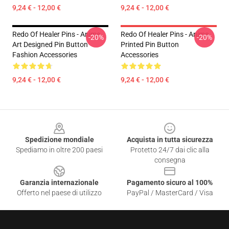
9,24 € - 12,00 €
9,24 € - 12,00 €
Redo Of Healer Pins - Anime
Redo Of Healer Pins - Anime
-20%
-20%
Art Designed Pin Button
Printed Pin Button
Fashion Accessories
Accessories
9,24 € - 12,00 €
9,24 € - 12,00 €
Footer
Spedizione mondiale
Acquista in tutta sicurezza
Spediamo in oltre 200 paesi
Protetto 24/7 dai clic alla
consegna
Garanzia internazionale
Pagamento sicuro al 100%
Offerto nel paese di utilizzo
PayPal / MasterCard / Visa