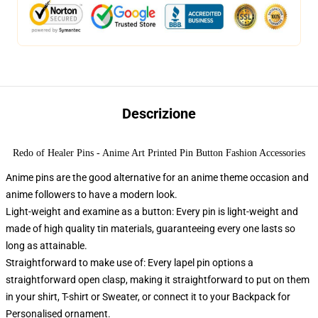
Descrizione
Redo of Healer Pins - Anime Art Printed Pin Button Fashion Accessories
Anime pins are the good alternative for an anime theme occasion and
anime followers to have a modern look.
Light-weight and examine as a button: Every pin is light-weight and
made of high quality tin materials, guaranteeing every one lasts so
long as attainable.
Straightforward to make use of: Every lapel pin options a
straightforward open clasp, making it straightforward to put on them
in your shirt, T-shirt or Sweater, or connect it to your Backpack for
Personalised ornament.