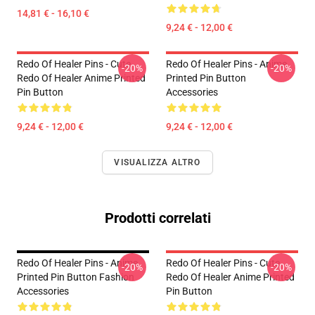
14,81 € - 16,10 €
9,24 € - 12,00 €
Redo Of Healer Pins - Cute
Redo Of Healer Pins - Anime
-20%
-20%
Redo Of Healer Anime Printed
Printed Pin Button
Pin Button
Accessories
9,24 € - 12,00 €
9,24 € - 12,00 €
VISUALIZZA ALTRO
Prodotti correlati
Redo Of Healer Pins - Anime
Redo Of Healer Pins - Cute
-20%
-20%
Printed Pin Button Fashion
Redo Of Healer Anime Printed
Accessories
Pin Button