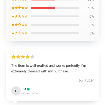
★★★★☆
50%
★★★☆☆
0%
★★☆☆☆
0%
★☆☆☆☆
0%
The item is well-crafted and works perfectly. I'm
extremely pleased with my purchase.
Dec 6, 2024
Ella
E
Verified owner