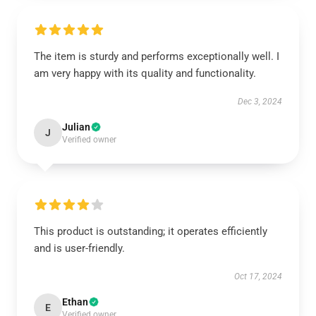
The item is sturdy and performs exceptionally well. I
am very happy with its quality and functionality.
Dec 3, 2024
Julian
J
Verified owner
This product is outstanding; it operates efficiently
and is user-friendly.
Oct 17, 2024
Ethan
E
Verified owner