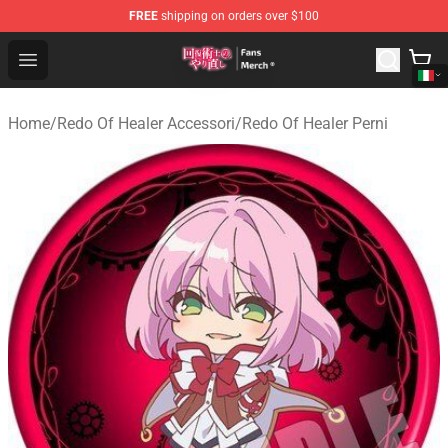
FREE
shipping on orders over $100
Redo Of Healer Store - Official Redo Of Healer Merchand
Open menu
Home
/
Redo Of Healer Accessori
/
Redo Of Healer Perni