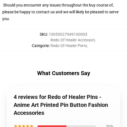
Should you encounter any issues throughout the buy course of,
please be happy to contact us and we will likely be pleased to serve
you.
SKU
:
10050027949100003
Redo Of Healer Accessori
,
Categorie
:
Redo Of Healer Perni
,
What Customers Say
4 reviews for Redo of Healer Pins -
Anime Art Printed Pin Button Fashion
Accessories
★★★★★
50%