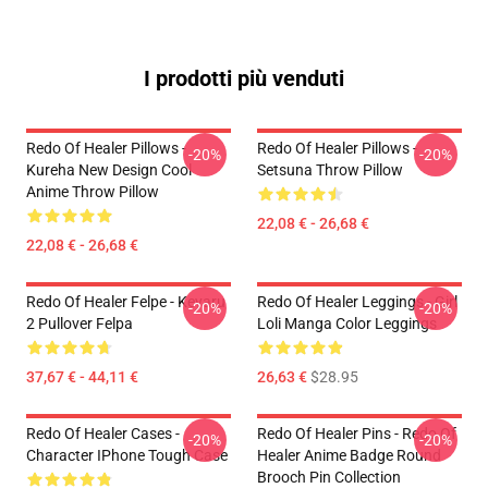
I prodotti più venduti
Redo Of Healer Pillows -
Redo Of Healer Pillows -
-20%
-20%
Kureha New Design Cool
Setsuna Throw Pillow
Anime Throw Pillow
22,08 € - 26,68 €
22,08 € - 26,68 €
Redo Of Healer Felpe - Keyaru
Redo Of Healer Leggings - Girl
-20%
-20%
2 Pullover Felpa
Loli Manga Color Leggings
37,67 € - 44,11 €
26,63 €
$28.95
Redo Of Healer Cases -
Redo Of Healer Pins - Redo Of
-20%
-20%
Character IPhone Tough Case
Healer Anime Badge Round
Brooch Pin Collection