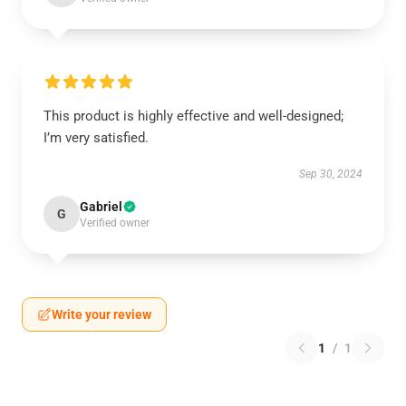
This product is highly effective and well-designed;
I’m very satisfied.
Sep 30, 2024
Gabriel
G
Verified owner
Write your review
1
/
1