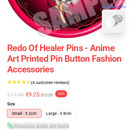
blank template
Redo Of Healer Pins - Anime
Art Printed Pin Button Fashion
Accessories
(4 customer reviews)
€11.56
€9.25
-20%
$10.05
Size
Small - 3.2cm
Large - 5.8cm
Visualizza guida alle taglie