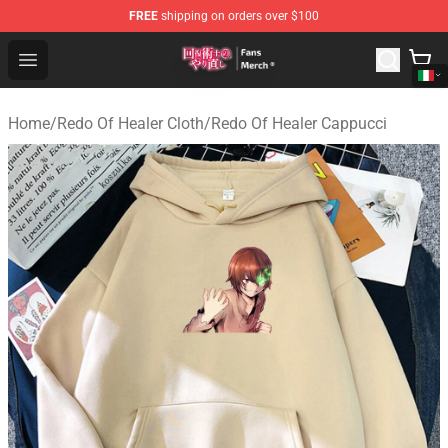
FREE
shipping on orders over $100
Redo Of Healer Store - Official Redo Of Healer Merchand
Open menu
Home
/
Redo Of Healer Cloth
/
Redo Of Healer Cappucci