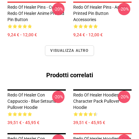
Redo Of Healer Pins - Cute
Redo Of Healer Pins - Anime
-20%
-20%
Redo Of Healer Anime Printed
Printed Pin Button
Pin Button
Accessories
9,24 € - 12,00 €
9,24 € - 12,00 €
VISUALIZZA ALTRO
Prodotti correlati
Redo Of Healer Con
Redo Of Healer Hoodies -
-20%
-20%
Cappuccio - Blue Setsuna
Character Pack Pullover
Pullover Hoodie
Hoodie
39,51 € - 45,95 €
39,51 € - 45,95 €
Redo Of Healer Con
Redo Of Healer Hoodies - Cute