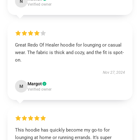
N
Verified owner
Great Redo Of Healer hoodie for lounging or casual
wear. The fabric is thick and cozy, and the fit is spot-
on.
Nov 27, 2024
Margot
M
Verified owner
This hoodie has quickly become my go-to for
lounging at home or running errands. It’s super