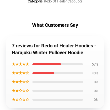
Categorie
:
Redo Of Healer Cappucci
,
What Customers Say
7 reviews for Redo of Healer Hoodies -
Harajuku Winter Pullover Hoodie
★★★★★
57%
★★★★☆
43%
★★★☆☆
0%
★★☆☆☆
0%
★☆☆☆☆
0%