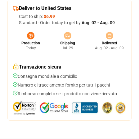
Deliver to United States
Cost to ship:
$6.99
Standard - Order today to get by
Aug. 02 - Aug. 09
Production
Shipping
Delivered
Today
Jul. 29
Aug. 02 - Aug. 09
Transazione sicura
Consegna mondiale a domicilio
Numero di tracciamento fornito per tutti i pacchi
Rimborso completo se il prodotto non viene ricevuto