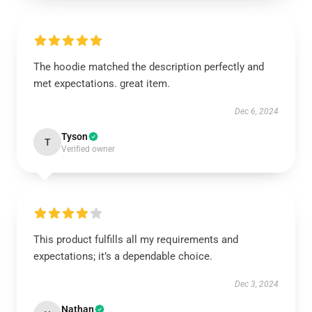
The hoodie matched the description perfectly and
met expectations. great item.
Dec 6, 2024
Tyson
T
Verified owner
This product fulfills all my requirements and
expectations; it’s a dependable choice.
Dec 3, 2024
Nathan