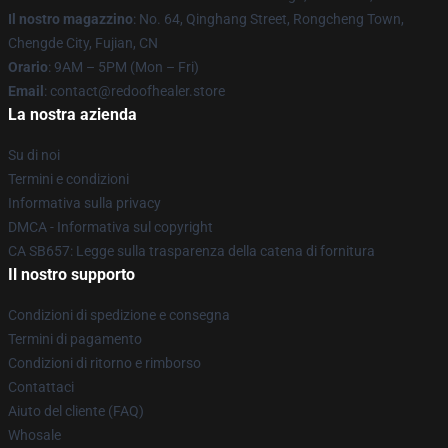
Il nostro magazzino
: No. 64, Qinghang Street, Rongcheng Town,
Chengde City, Fujian, CN
Orario
: 9AM – 5PM (Mon – Fri)
Email
: contact@redoofhealer.store
La nostra azienda
Su di noi
Termini e condizioni
Informativa sulla privacy
DMCA - Informativa sul copyright
CA SB657: Legge sulla trasparenza della catena di fornitura
Il nostro supporto
Condizioni di spedizione e consegna
Termini di pagamento
Condizioni di ritorno e rimborso
Contattaci
Aiuto del cliente (FAQ)
Whosale