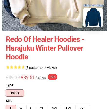
blank template
Redo Of Healer Hoodies -
Harajuku Winter Pullover
Hoodie
(7 customer reviews)
€49.39
€39.51
-20%
$42.95
Type
Unisex
Size
S
M
L
XL
2XL
3XL
4XL