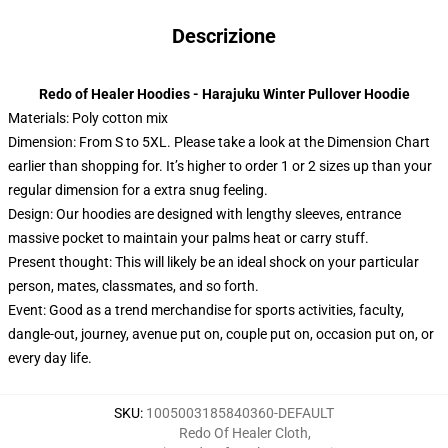
Descrizione
Redo of Healer Hoodies - Harajuku Winter Pullover Hoodie
Materials: Poly cotton mix
Dimension: From S to 5XL.
Please take a look at the Dimension Chart
earlier than shopping for. It’s higher to order 1 or 2 sizes up than your
regular dimension for a extra snug feeling.
Design: Our hoodies are designed with lengthy sleeves, entrance
massive pocket to maintain your palms heat or carry stuff.
Present thought: This will likely be an ideal shock on your particular
person, mates, classmates, and so forth.
Event: Good as a trend merchandise for sports activities, faculty,
dangle-out, journey, avenue put on, couple put on, occasion put on, or
every day life.
SKU
:
1005003185840360-DEFAULT
Redo Of Healer Cloth
,