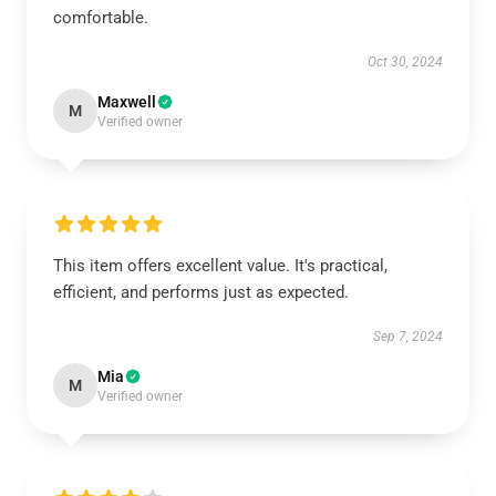
comfortable.
Oct 30, 2024
Maxwell
M
Verified owner
This item offers excellent value. It's practical,
efficient, and performs just as expected.
Sep 7, 2024
Mia
M
Verified owner