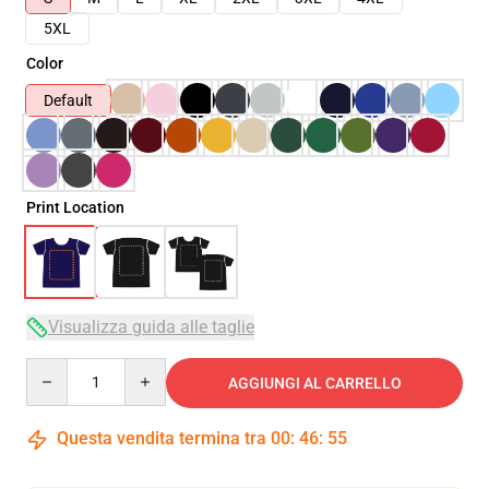
5XL
Color
Default
Print Location
Visualizza guida alle taglie
Quantity
AGGIUNGI AL CARRELLO
Questa vendita termina tra
00
:
46
:
54