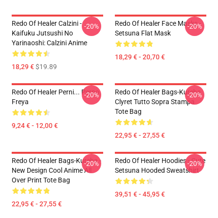
Redo Of Healer Calzini -
Redo Of Healer Face Masks -
-20%
-20%
Kaifuku Jutsushi No
Setsuna Flat Mask
Yarinaoshi: Calzini Anime
18,29 € - 20,70 €
18,29 €
$19.89
Redo Of Healer Perni... Perno
Redo Of Healer Bags-Kureha
-20%
-20%
Freya
Clyret Tutto Sopra Stampa
Tote Bag
9,24 € - 12,00 €
22,95 € - 27,55 €
Redo Of Healer Bags-Kureha -
Redo Of Healer Hoodies - Cute
-20%
-20%
New Design Cool Anime All
Setsuna Hooded Sweatshirt
Over Print Tote Bag
39,51 € - 45,95 €
22,95 € - 27,55 €