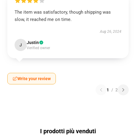
The item was satisfactory, though shipping was
slow, it reached me on time.
Aug 26, 2024
Justin
J
Verified owner
Write your review
1
/
2
I prodotti più venduti