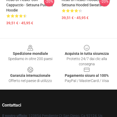
-20%
-20%
Cappuccio - Setsuna Pullover
Setsuna Hooded Sweatshirt
Hoodie
39,51 € - 45,95 €
39,51 € - 45,95 €
Footer
Spedizione mondiale
Acquista in tutta sicurezza
Spediamo in oltre 200 paesi
Protetto 24/7 dai clic alla
consegna
Garanzia internazionale
Pagamento sicuro al 100%
Offerto nel paese di utilizzo
PayPal / MasterCard / Visa
Contattaci
Il nostro ufficio
: 123854 Pendiente Ct San Diego, Ca 92124, Us