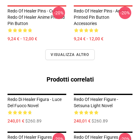
Redo Of Healer Pins - Cute
Redo Of Healer Pins - Anime
-20%
-20%
Redo Of Healer Anime Printed
Printed Pin Button
Pin Button
Accessories
9,24 € - 12,00 €
9,24 € - 12,00 €
VISUALIZZA ALTRO
Prodotti correlati
Redo Di Healer Figura - Luce
Redo Of Healer Figure -
Del Fuoco Novel
Setsuna Light Novel
240,01 €
$260.89
240,01 €
$260.89
Redo Of Healer Figures -
Redo Of Healer Figures -
-20%
-20%