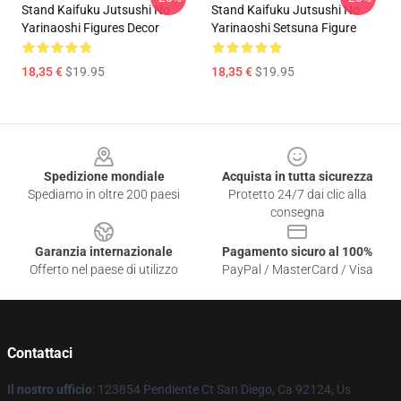
Stand Kaifuku Jutsushi No
Stand Kaifuku Jutsushi No
Yarinaoshi Figures Decor
Yarinaoshi Setsuna Figure
18,35 €
$19.95
18,35 €
$19.95
Footer
Spedizione mondiale
Acquista in tutta sicurezza
Spediamo in oltre 200 paesi
Protetto 24/7 dai clic alla
consegna
Garanzia internazionale
Pagamento sicuro al 100%
Offerto nel paese di utilizzo
PayPal / MasterCard / Visa
Contattaci
Il nostro ufficio
: 123854 Pendiente Ct San Diego, Ca 92124, Us