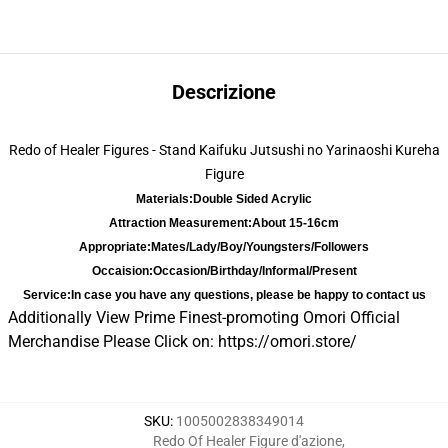
Descrizione
Redo of Healer Figures - Stand Kaifuku Jutsushi no Yarinaoshi Kureha
Figure
Materials:
Double Sided Acrylic
Attraction Measurement:
About 15-16cm
Appropriate:
Mates/Lady/Boy/Youngsters/Followers
Occaision:
Occasion/Birthday/Informal/Present
Service:
In case you have any questions, please be happy to contact us
Additionally View Prime Finest-promoting Omori Official
Merchandise Please Click on:
https://omori.store/
SKU
:
1005002838349014
Redo Of Healer Figure d'azione
,