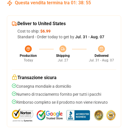
Questa vendita termina tra
01
:
38
:
54
Deliver to United States
Cost to ship:
$6.99
Standard - Order today to get by
Jul. 31 - Aug. 07
Production
Shipping
Delivered
Today
Jul. 27
Jul. 31 - Aug. 07
Transazione sicura
Consegna mondiale a domicilio
Numero di tracciamento fornito per tutti i pacchi
Rimborso completo se il prodotto non viene ricevuto