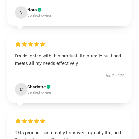
Nora
N
Verified owner
I'm delighted with this product. It’s sturdily built and
meets all my needs effectively.
Dec 2, 2024
Charlotte
C
Verified owner
This product has greatly improved my daily life, and