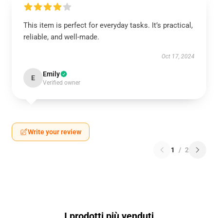
This item is perfect for everyday tasks. It’s practical,
reliable, and well-made.
Oct 17, 2024
Emily
E
Verified owner
Write your review
1
/
2
I prodotti più venduti