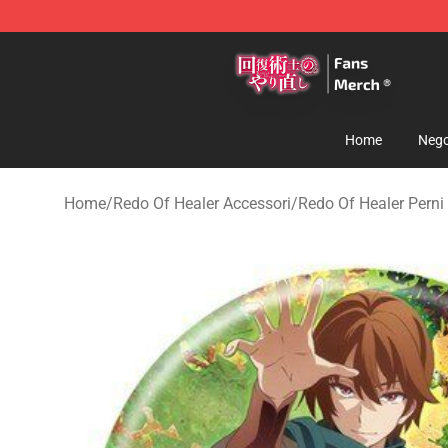
Redo Of Healer Store - Official Redo Of Healer Mercha
Home
Nego
Home
/
Redo Of Healer Accessori
/
Redo Of Healer Perni