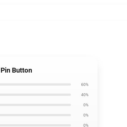
Pin Button
60%
40%
0%
0%
0%