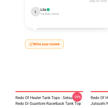
Aug 24, 2024
Lila
L
Verified owner
Write your review
-20%
Redo Of Healer Tank Tops - Setsuna
Redo Of H
Redo Di Guaritore Racerback Tank Top
Jutsushi 