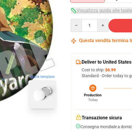
Visualizza guida alle tagli
Quantity
Questa vendita termina 
Deliver to United States
Cost to ship:
$6.99
Standard - Order today to g
blank template
Production
Today
Transazione sicura
Consegna mondiale a domici