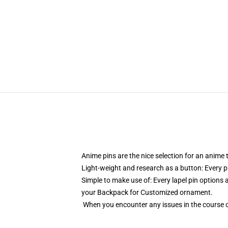
Anime pins are the nice selection for an anime
Light-weight and research as a button: Every pi
Simple to make use of: Every lapel pin options a
your Backpack for Customized ornament.
When you encounter any issues in the course o