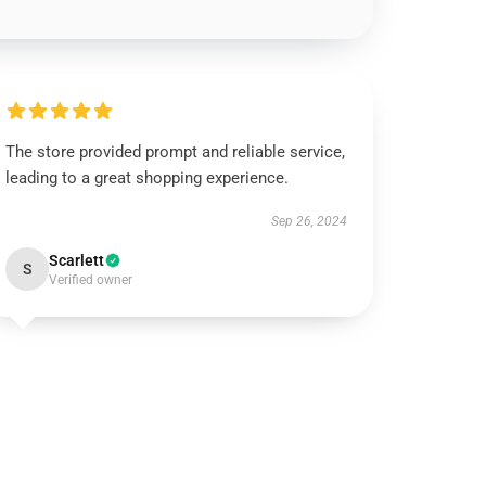
The store provided prompt and reliable service,
leading to a great shopping experience.
Sep 26, 2024
Scarlett
S
Verified owner