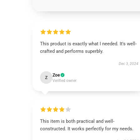
This product is exactly what I needed. It's well-
crafted and performs superbly.
Dec 3, 2024
Zoe
Z
Verified owner
This item is both practical and well-
constructed. It works perfectly for my needs.