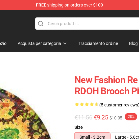
FREE
shipping on orders over $100
ndise Shop
zio
Acquista per categoria
Tracciamento ordine
Blog
New Fashion Re 
RDOH Brooch Pi
(5 customer reviews
€11.56
€9.25
-20%
$10.05
Size
Small - 3.2cm
Large - 5.8