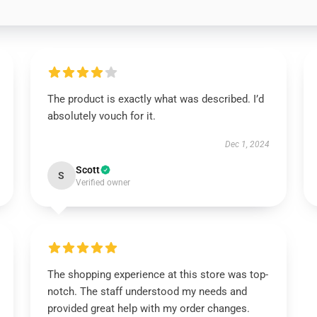
The product is exactly what was described. I’d
absolutely vouch for it.
Dec 1, 2024
Scott
S
Verified owner
The shopping experience at this store was top-
notch. The staff understood my needs and
provided great help with my order changes.