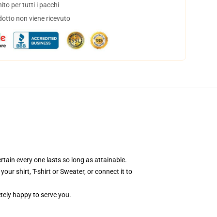
to per tutti i pacchi
dotto non viene ricevuto
rtain every one lasts so long as attainable.
ur shirt, T-shirt or Sweater, or connect it to
tely happy to serve you.