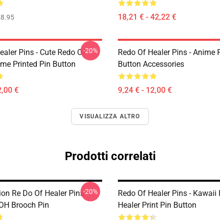
18,21 € - 42,22 €
8.95
-20%
ealer Pins - Cute Redo Of
Redo Of Healer Pins - Anime P
ime Printed Pin Button
Button Accessories
2,00 €
9,24 € - 12,00 €
VISUALIZZA ALTRO
Prodotti correlati
-20%
on Re Do Of Healer Pins -
Redo Of Healer Pins - Kawaii
OH Brooch Pin
Healer Print Pin Button