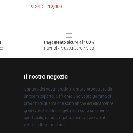
9,24 € - 12,00 €
e
Pagamento sicuro al 100%
zo
PayPal / MasterCard / Visa
Il nostro negozio
Ognuno dei nostri prodotti è stato progettato da
un team esperto. Offriamo una vasta gamma di
prodotti di qualità che sono anche esteticamente
gradevoli. I nostri progetti non sono solo per lo
spettacolo, sono progettati per evidenziare il
vostro stile quotidiano.