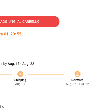
e
AGGIUNGI AL CARRELLO
tra
01
:
20
:
54
et by
Aug. 15 - Aug. 22
Shipping
Delivered
Aug. 11
Aug. 15 - Aug. 22
lio