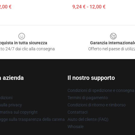
2,00 €
9,24 € - 12,00 €
cquista in tutta sicurezza
Garanzia internazional
to 24/7 dai clic alla consegna
Offerto nel paese di utiliz
a azienda
Il nostro supporto
Condizioni di spedizione e consegna
dizioni
Termini di pagamento
ulla privacy
Condizioni di ritorno e rimborso
mativa sul copyright
Contattaci
gge sulla trasparenza della catena
Aiuto del cliente (FAQ)
Whosale