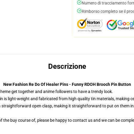
Numero di tracciamento forni
Rimborso completo se il pro
Descrizione
New Fashion Re Do Of Healer Pins - Funny RDOH Brooch Pin Button
 theme get together and anime followers to have a trendy look.
n is light-weight and fabricated from high quality tin materials, making ce
 straightforward open clasp, making it straightforward to put on them in yo
f the buy course of, please be happy to contact us and we can be comple