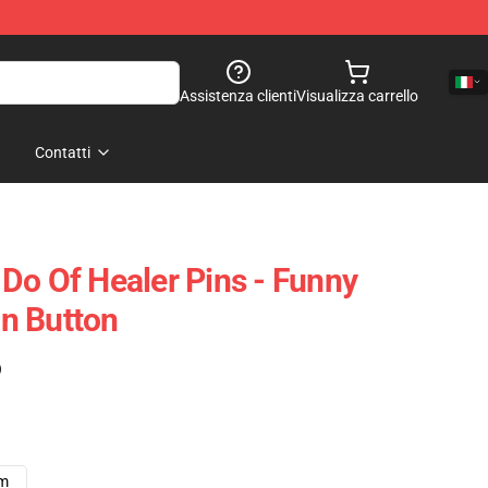
Assistenza clienti
Visualizza carrello
Contatti
Do Of Healer Pins - Funny
n Button
)
cm