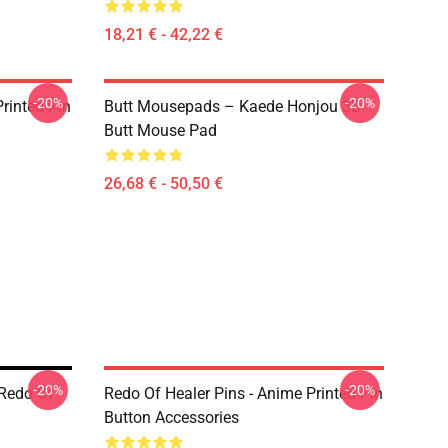
18,21 € - 42,22 €
-20%
-20%
rinted Pin
Butt Mousepads – Kaede Honjou 3D
Butt Mouse Pad
26,68 € - 50,50 €
-20%
-20%
 Redo Of
Redo Of Healer Pins - Anime Printed Pin
Button Accessories