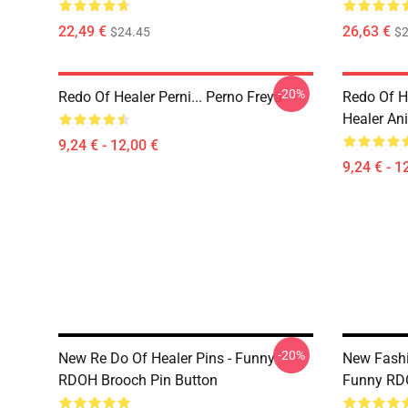
22,49 €
26,63 €
$24.45
$2
-20%
Redo Of Healer Perni... Perno Freya
Redo Of H
Healer An
9,24 € - 12,00 €
9,24 € - 1
-20%
New Re Do Of Healer Pins - Funny
New Fashi
RDOH Brooch Pin Button
Funny RD