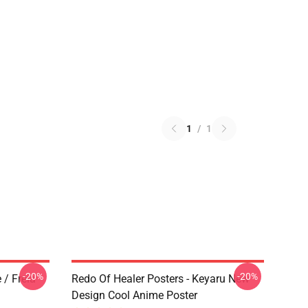
1
/
1
-20%
-20%
 / Freia
Redo Of Healer Posters - Keyaru New
Design Cool Anime Poster