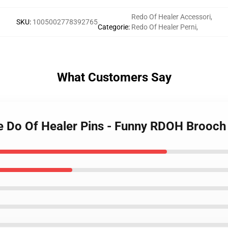
Redo Of Healer Accessori
,
SKU
:
1005002778392765
Categorie
:
Redo Of Healer Perni
,
What Customers Say
e Do Of Healer Pins - Funny RDOH Brooch 