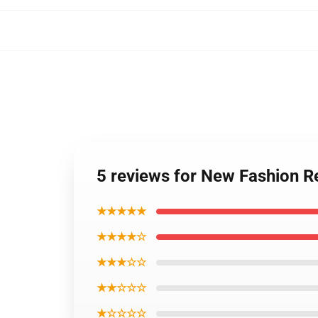
5 reviews for New Fashion R
★★★★★
★★★★☆
★★★☆☆
★★☆☆☆
★☆☆☆☆