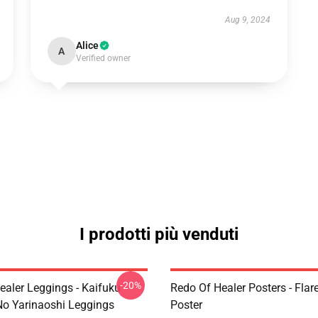
Aug 9, 2024
Alice
A
Verified owner
I prodotti più venduti
-20%
ealer Leggings - Kaifuku
Redo Of Healer Posters - Flare
No Yarinaoshi Leggings
Poster